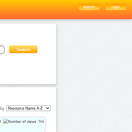
Register
Login
by:
1
144