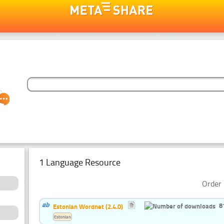
1 Language Resource
Order 
8
Estonian Wordnet (2.4.0)
Estonian