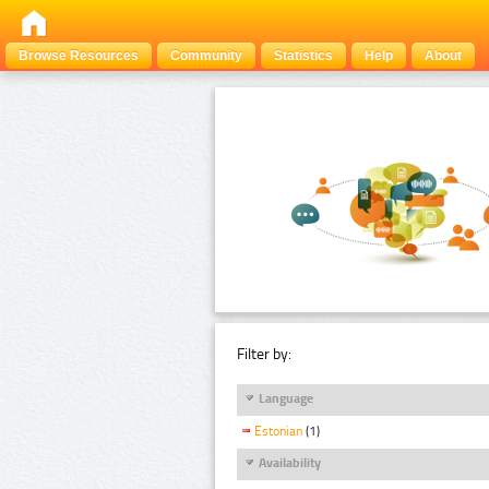
Browse Resources
Community
Statistics
Help
About
Filter by:
Language
Estonian
(1)
Availability