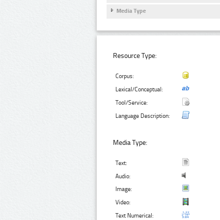
Media Type
Resource Type:
Corpus:
Lexical/Conceptual:
Tool/Service:
Language Description:
Media Type:
Text:
Audio:
Image:
Video:
Text Numerical: