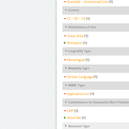
Available - Unrestricted Use
(1)
Licence
CC - BY - SA
(1)
Restrictions of Use
Share Alike
(1)
Attribution
(1)
Linguality Type
Monolingual
(1)
Modality Type
Written Language
(1)
MIME Type
Application/xml
(1)
Conformance to Standards/Best Practice
LMF
(1)
Word Net
(1)
Resource Type