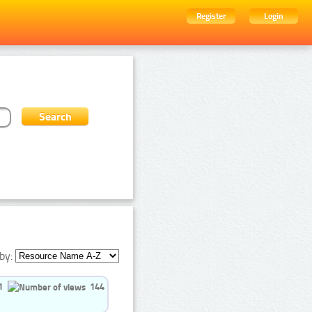
Register
Login
by:
1
144