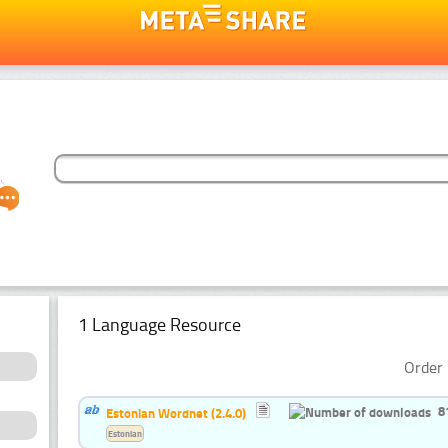
1 Language Resource
Order 
8
Estonian Wordnet (2.4.0)
Estonian