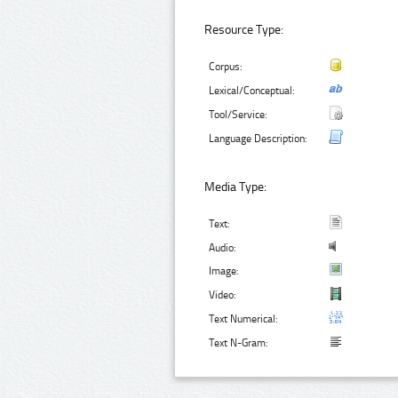
Resource Type:
Corpus:
Lexical/Conceptual:
Tool/Service:
Language Description:
Media Type:
Text:
Audio:
Image:
Video:
Text Numerical:
Text N-Gram: