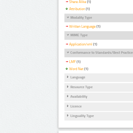
Share Alike
(1)
Attribution
(1)
Modality Type
Written Language
(1)
MIME Type
Application/xml
(1)
Conformance to Standards/Best Practice
LMF
(1)
Word Net
(1)
Language
Resource Type
Availability
Licence
Linguality Type