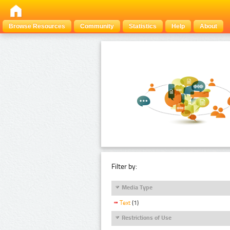
Browse Resources
Community
Statistics
Help
About
Filter by:
Media Type
Text
(1)
Restrictions of Use