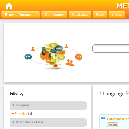
Browse Resources
Community
Statistics
Help
About
1 Language R
Filter by:
Language
Estonian
(1)
Estonian Word
Restrictions of Use
Estonian