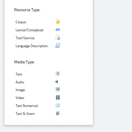
Resource Type:
Corpus:
Lexical/Conceptual:
Tool/Service:
Language Description:
Media Type:
Text:
Audio:
Image:
Video:
Text Numerical:
Text N-Gram: