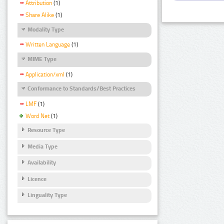
Attribution
(1)
Share Alike
(1)
Modality Type
Written Language
(1)
MIME Type
Application/xml
(1)
Conformance to Standards/Best Practices
LMF
(1)
Word Net
(1)
Resource Type
Media Type
Availability
Licence
Linguality Type