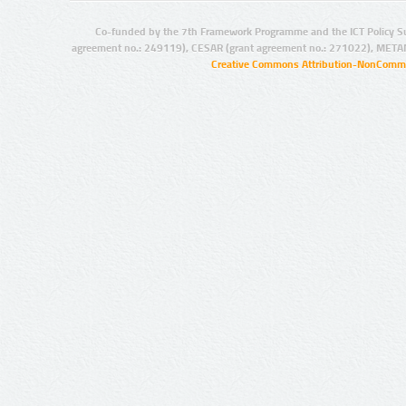
Co-funded by the 7th Framework Programme and the ICT Policy S
agreement no.: 249119), CESAR (grant agreement no.: 271022), META
Creative Commons Attribution-NonCommer