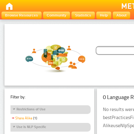
Browse Resources
Community
Statistics
Help
About
0 Language R
Filter by:
No results were
Restrictions of Use
bestPracticesF
Share Alike
(1)
AlikeuseNlpSpe
Use Is NLP Specific