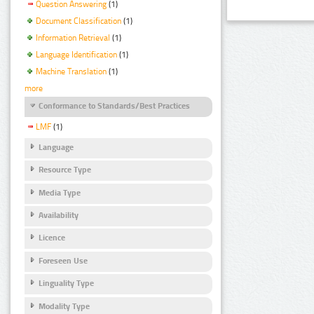
Question Answering
(1)
Document Classification
(1)
Information Retrieval
(1)
Language Identification
(1)
Machine Translation
(1)
more
Conformance to Standards/Best Practices
LMF
(1)
Language
Resource Type
Media Type
Availability
Licence
Foreseen Use
Linguality Type
Modality Type