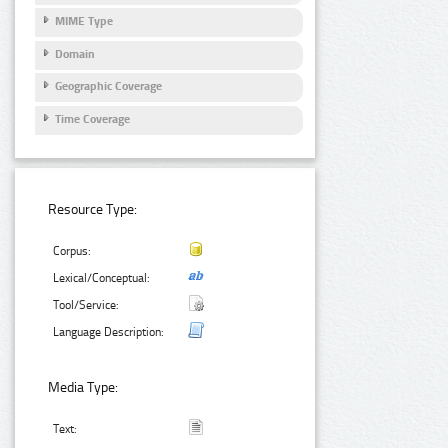
MIME Type
Domain
Geographic Coverage
Time Coverage
Resource Type:
Corpus:
Lexical/Conceptual:
Tool/Service:
Language Description:
Media Type:
Text: