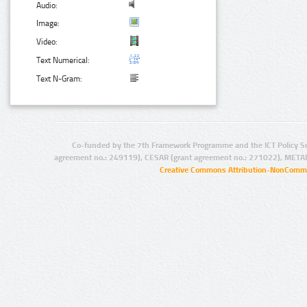
Audio:
Image:
Video:
Text Numerical:
Text N-Gram:
Co-funded by the 7th Framework Programme and the ICT Policy S
agreement no.: 249119), CESAR (grant agreement no.: 271022), META
Creative Commons Attribution-NonCommer