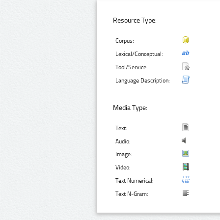
Resource Type:
Corpus:
Lexical/Conceptual:
Tool/Service:
Language Description:
Media Type:
Text:
Audio:
Image:
Video:
Text Numerical:
Text N-Gram: