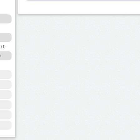
a
(1)
s