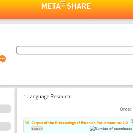
1 Language Resource
Order 
Corpus of the Proceedings of Estonian Parliament ver.2.0
Estonian