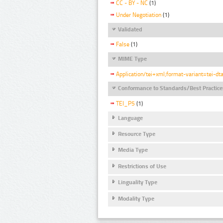
CC - BY - NC
(1)
Under Negotiation
(1)
Validated
False
(1)
MIME Type
Application/tei+xml;format-variant=tei-dt
Conformance to Standards/Best Practice
TEI_P5
(1)
Language
Resource Type
Media Type
Restrictions of Use
Linguality Type
Modality Type