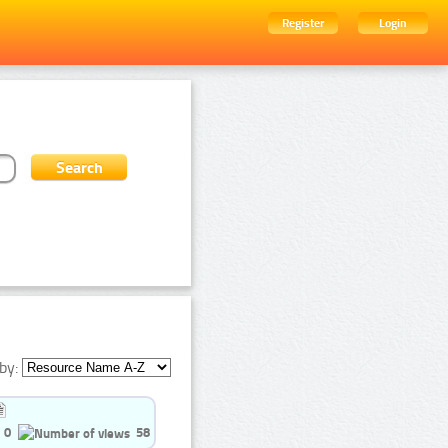
Register
Login
by:
0
58