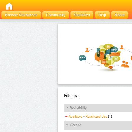
Browse Resources
Community
Statistics
Help
About
Filter by:
Availability
Available - Restricted Use
(1)
Licence