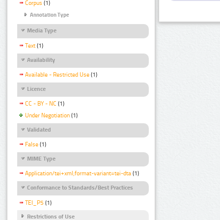
Corpus
(1)
Annotation Type
Media Type
Text
(1)
Availability
Available - Restricted Use
(1)
Licence
CC - BY - NC
(1)
Under Negotiation
(1)
Validated
False
(1)
MIME Type
Application/tei+xml;format-variant=tei-dta
(1)
Conformance to Standards/Best Practices
TEI_P5
(1)
Restrictions of Use