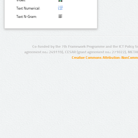
Video:
Text Numerical:
Text N-Gram:
Co-funded by the 7th Framework Programme and the ICT Policy S
agreement no.: 249119), CESAR (grant agreement no.: 271022), META
Creative Commons Attribution-NonCommer