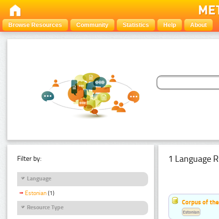
Browse Resources
Community
Statistics
Help
About
1 Language R
Filter by:
Language
Estonian
(1)
Corpus of the
Resource Type
Estonian