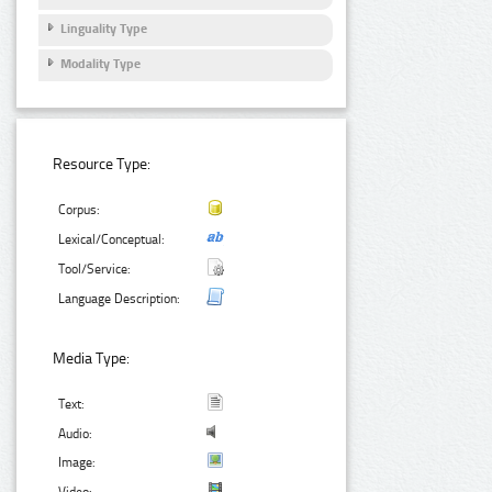
Linguality Type
Modality Type
Resource Type:
Corpus:
Lexical/Conceptual:
Tool/Service:
Language Description:
Media Type:
Text:
Audio:
Image: