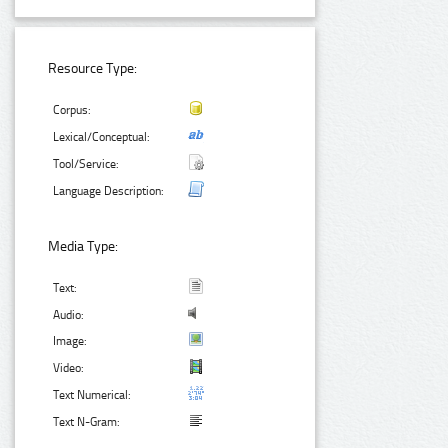
Resource Type:
Corpus:
Lexical/Conceptual:
Tool/Service:
Language Description:
Media Type:
Text:
Audio:
Image:
Video:
Text Numerical:
Text N-Gram: