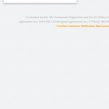
Co-funded by the 7th Framework Programme and the ICT Policy S
agreement no.: 249119), CESAR (grant agreement no.: 271022), META
Creative Commons Attribution-NonCommer