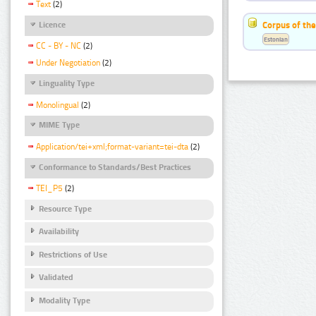
Text
(2)
Corpus of the
Licence
Estonian
CC - BY - NC
(2)
Under Negotiation
(2)
Linguality Type
Monolingual
(2)
MIME Type
Application/tei+xml;format-variant=tei-dta
(2)
Conformance to Standards/Best Practices
TEI_P5
(2)
Resource Type
Availability
Restrictions of Use
Validated
Modality Type