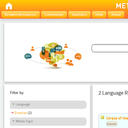
Browse Resources
Community
Statistics
Help
About
2 Language R
Filter by:
Language
Estonian
(2)
Corpus of th
Media Type
Estonian