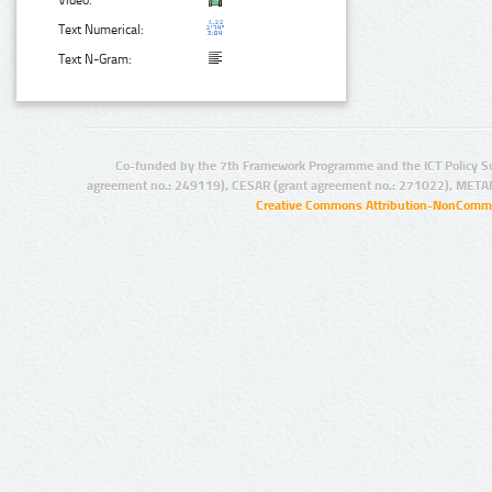
Video:
Text Numerical:
Text N-Gram:
Co-funded by the 7th Framework Programme and the ICT Policy S
agreement no.: 249119), CESAR (grant agreement no.: 271022), META
Creative Commons Attribution-NonCommer