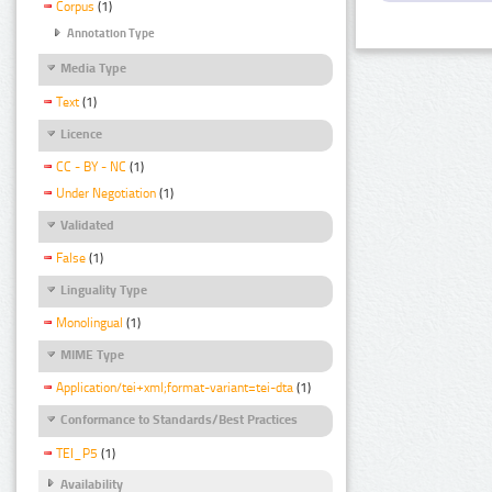
Corpus
(1)
Annotation Type
Media Type
Text
(1)
Licence
CC - BY - NC
(1)
Under Negotiation
(1)
Validated
False
(1)
Linguality Type
Monolingual
(1)
MIME Type
Application/tei+xml;format-variant=tei-dta
(1)
Conformance to Standards/Best Practices
TEI_P5
(1)
Availability