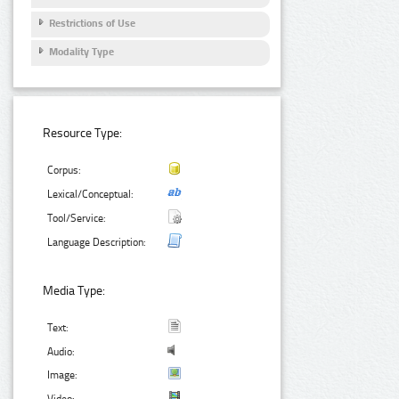
Restrictions of Use
Modality Type
Resource Type:
Corpus:
Lexical/Conceptual:
Tool/Service:
Language Description:
Media Type:
Text:
Audio:
Image: