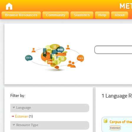
Browse Resources
Community
Statistics
Help
About
1 Language R
Filter by:
Language
Estonian
(1)
Corpus of the
Resource Type
Estonian