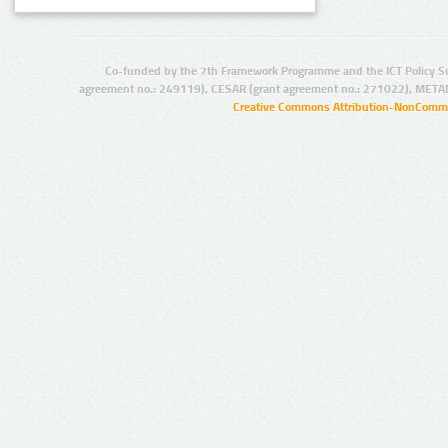
Co-funded by the 7th Framework Programme and the ICT Policy S
agreement no.: 249119), CESAR (grant agreement no.: 271022), META
Creative Commons Attribution-NonCommer