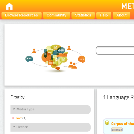
Browse Resources
Community
Statistics
Help
About
1 Language R
Filter by:
Media Type
Text
(1)
Corpus of the
Licence
Estonian