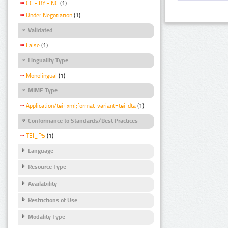
CC - BY - NC
(1)
Under Negotiation
(1)
Validated
False
(1)
Linguality Type
Monolingual
(1)
MIME Type
Application/tei+xml;format-variant=tei-dta
(1)
Conformance to Standards/Best Practices
TEI_P5
(1)
Language
Resource Type
Availability
Restrictions of Use
Modality Type