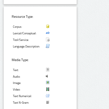
Resource Type:
Corpus:
Lexical/Conceptual:
Tool/Service:
Language Description:
Media Type:
Text:
Audio:
Image:
Video:
Text Numerical:
Text N-Gram: