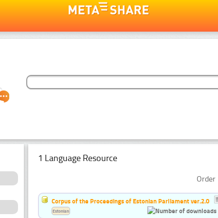
1 Language Resource
Order 
Corpus of the Proceedings of Estonian Parliament ver.2.0
Estonian