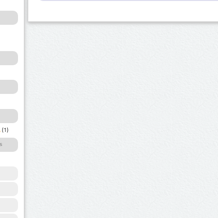
a
(1)
s