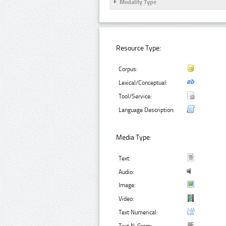
Modality Type
Resource Type:
Corpus:
Lexical/Conceptual:
Tool/Service:
Language Description:
Media Type:
Text:
Audio:
Image:
Video:
Text Numerical: