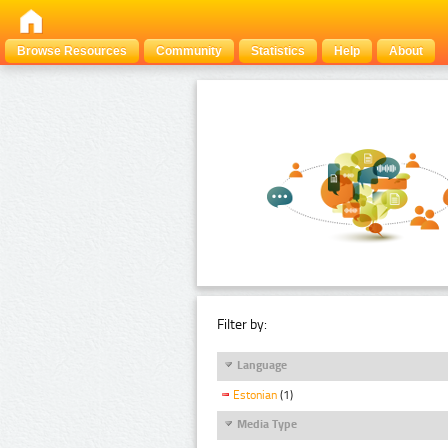
Browse Resources
Community
Statistics
Help
About
Filter by:
Language
Estonian
(1)
Media Type