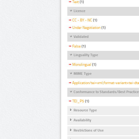
Text
(1)
Licence
CC - BY - NC
(1)
Under Negotiation
(1)
Validated
False
(1)
Linguality Type
Monolingual
(1)
MIME Type
Application/tei+xml;format-variant=tei-dt
Conformance to Standards/Best Practice
TEI_P5
(1)
Resource Type
Availability
Restrictions of Use