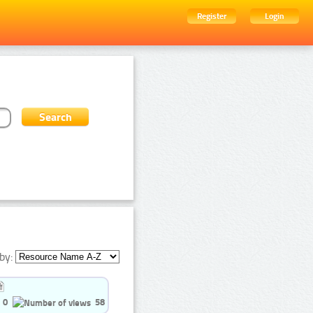
Register
Login
by:
0
58