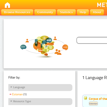
Browse Resources
Community
Statistics
Help
About
1 Language R
Filter by:
Language
Estonian
(1)
Corpus of the
Resource Type
Estonian