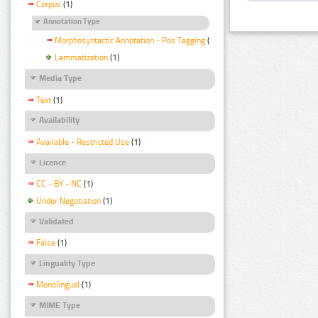
Corpus
(1)
Annotation Type
Morphosyntactic Annotation - Pos Tagging
(1)
Lemmatization
(1)
Media Type
Text
(1)
Availability
Available - Restricted Use
(1)
Licence
CC - BY - NC
(1)
Under Negotiation
(1)
Validated
False
(1)
Linguality Type
Monolingual
(1)
MIME Type