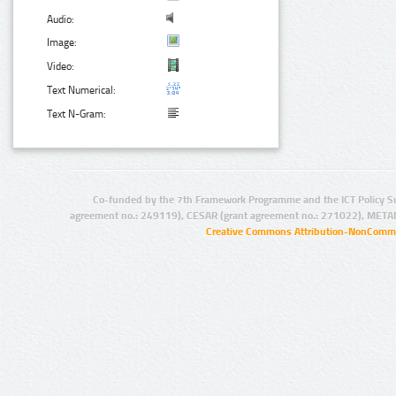
Audio:
Image:
Video:
Text Numerical:
Text N-Gram:
Co-funded by the 7th Framework Programme and the ICT Policy S
agreement no.: 249119), CESAR (grant agreement no.: 271022), META
Creative Commons Attribution-NonCommer