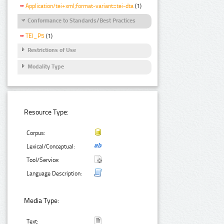
Application/tei+xml;format-variant=tei-dta
(1)
Conformance to Standards/Best Practices
TEI_P5
(1)
Restrictions of Use
Modality Type
Resource Type:
Corpus:
Lexical/Conceptual:
Tool/Service:
Language Description:
Media Type:
Text: