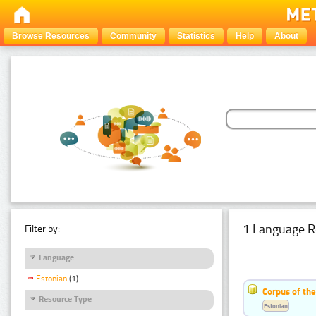
Browse Resources
Community
Statistics
Help
About
1 Language R
Filter by:
Language
Estonian
(1)
Corpus of the
Resource Type
Estonian