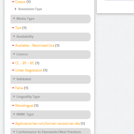
Corpus
(1)
Annotation Type
Media Type
Text
(1)
Availability
Available - Restricted Use
(1)
Licence
CC - BY - NC
(1)
Under Negotiation
(1)
Validated
False
(1)
Linguality Type
Monolingual
(1)
MIME Type
Application/tei+xml;format-variant=tei-dta
(1)
Conformance to Standards/Best Practices