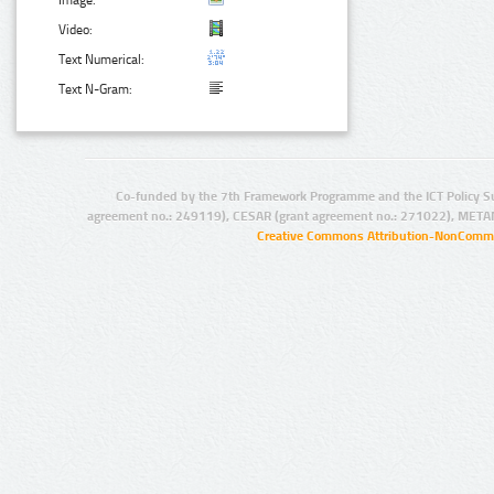
Image:
Video:
Text Numerical:
Text N-Gram:
Co-funded by the 7th Framework Programme and the ICT Policy S
agreement no.: 249119), CESAR (grant agreement no.: 271022), META
Creative Commons Attribution-NonCommer