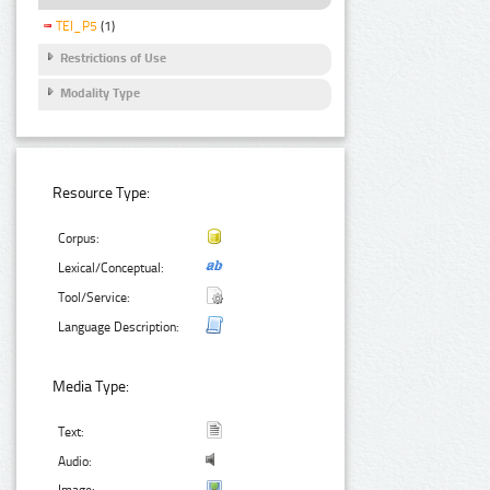
TEI_P5
(1)
Restrictions of Use
Modality Type
Resource Type:
Corpus:
Lexical/Conceptual:
Tool/Service:
Language Description:
Media Type:
Text:
Audio: