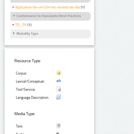
Application/tei+xml;format-variant=tei-dta
(1)
Conformance to Standards/Best Practices
TEI_P5
(1)
Modality Type
Resource Type:
Corpus:
Lexical/Conceptual:
Tool/Service:
Language Description:
Media Type:
Text: