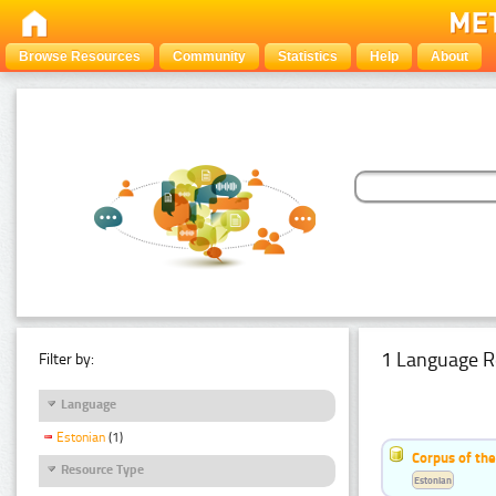
Browse Resources
Community
Statistics
Help
About
1 Language R
Filter by:
Language
Estonian
(1)
Corpus of the
Resource Type
Estonian