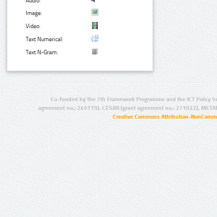
Audio:
Image:
Video:
Text Numerical:
Text N-Gram:
Co-funded by the 7th Framework Programme and the ICT Policy S
agreement no.: 249119), CESAR (grant agreement no.: 271022), META
Creative Commons Attribution-NonCommer