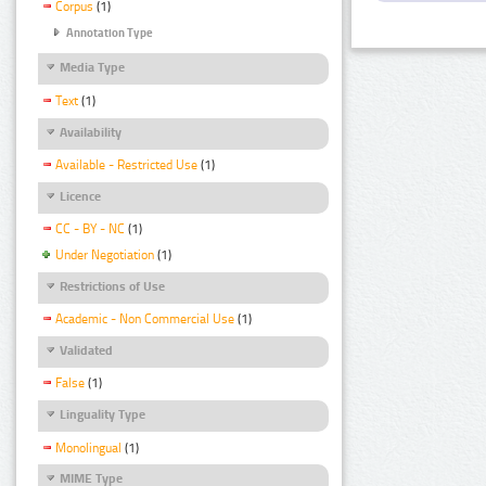
Corpus
(1)
Annotation Type
Media Type
Text
(1)
Availability
Available - Restricted Use
(1)
Licence
CC - BY - NC
(1)
Under Negotiation
(1)
Restrictions of Use
Academic - Non Commercial Use
(1)
Validated
False
(1)
Linguality Type
Monolingual
(1)
MIME Type