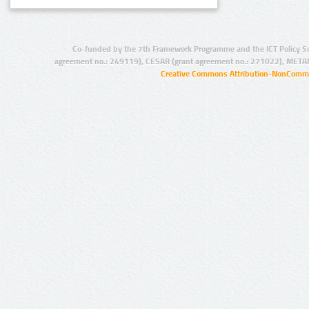
Co-funded by the 7th Framework Programme and the ICT Policy S
agreement no.: 249119), CESAR (grant agreement no.: 271022), META
Creative Commons Attribution-NonCommer