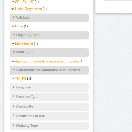
CC - BY - NC
(1)
Under Negotiation
(1)
Validated
False
(1)
Linguality Type
Monolingual
(1)
MIME Type
Application/tei+xml;format-variant=tei-dta
(1)
Conformance to Standards/Best Practices
TEI_P5
(1)
Language
Resource Type
Availability
Restrictions of Use
Modality Type