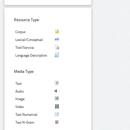
Resource Type:
Corpus:
Lexical/Conceptual:
Tool/Service:
Language Description:
Media Type:
Text:
Audio:
Image:
Video:
Text Numerical:
Text N-Gram: