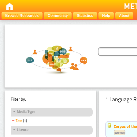
Browse Resources
Community
Statistics
Help
About
1 Language R
Filter by:
Media Type
Text
(1)
Corpus of the
Licence
Estonian