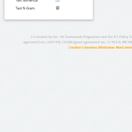
Text Numerical:
Text N-Gram:
Co-funded by the 7th Framework Programme and the ICT Policy S
agreement no.: 249119), CESAR (grant agreement no.: 271022), META
Creative Commons Attribution-NonCommer