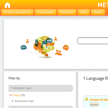
Browse Resources
Community
Statistics
Help
About
1 Language R
Filter by:
Resource Type
Corpus
(1)
Corpus of the
Annotation Type
Estonian