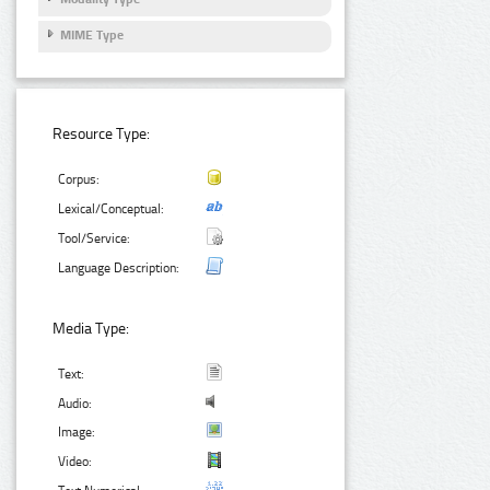
MIME Type
Resource Type:
Corpus:
Lexical/Conceptual:
Tool/Service:
Language Description:
Media Type:
Text:
Audio:
Image:
Video: