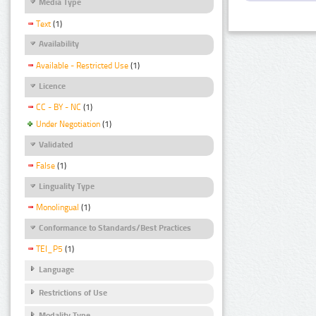
Media Type
Text
(1)
Availability
Available - Restricted Use
(1)
Licence
CC - BY - NC
(1)
Under Negotiation
(1)
Validated
False
(1)
Linguality Type
Monolingual
(1)
Conformance to Standards/Best Practices
TEI_P5
(1)
Language
Restrictions of Use
Modality Type