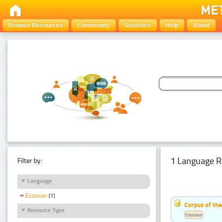
Browse Resources
Community
Statistics
Help
About
1 Language R
Filter by:
Language
Estonian
(1)
Corpus of the
Resource Type
Estonian