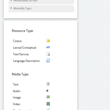
Restrictions of Use
Modality Type
Resource Type:
Corpus:
Lexical/Conceptual:
Tool/Service:
Language Description:
Media Type:
Text:
Audio:
Image:
Video: