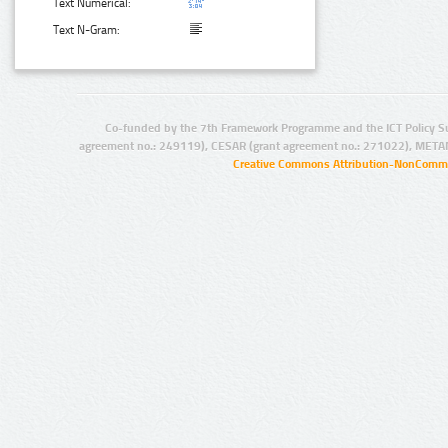
Text Numerical:
Text N-Gram:
Co-funded by the 7th Framework Programme and the ICT Policy S
agreement no.: 249119), CESAR (grant agreement no.: 271022), META
Creative Commons Attribution-NonCommer