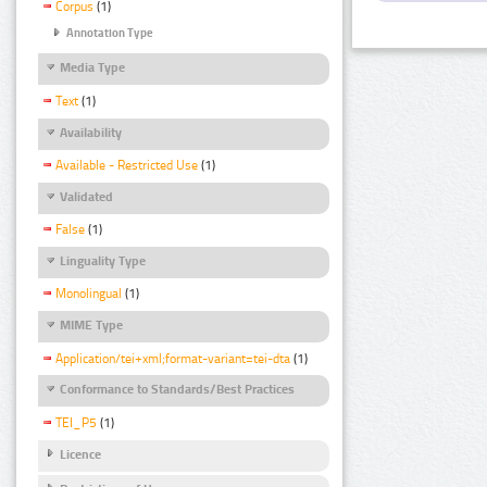
Corpus
(1)
Annotation Type
Media Type
Text
(1)
Availability
Available - Restricted Use
(1)
Validated
False
(1)
Linguality Type
Monolingual
(1)
MIME Type
Application/tei+xml;format-variant=tei-dta
(1)
Conformance to Standards/Best Practices
TEI_P5
(1)
Licence