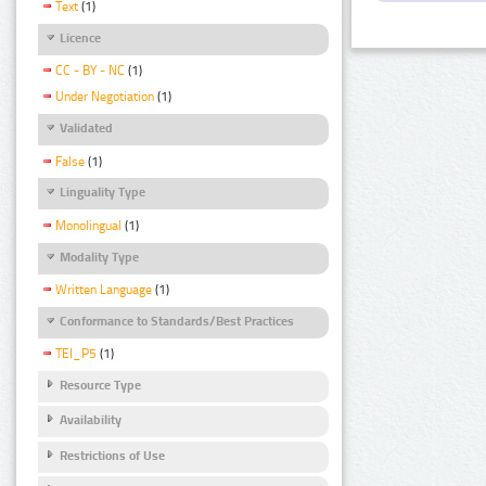
Text
(1)
Licence
CC - BY - NC
(1)
Under Negotiation
(1)
Validated
False
(1)
Linguality Type
Monolingual
(1)
Modality Type
Written Language
(1)
Conformance to Standards/Best Practices
TEI_P5
(1)
Resource Type
Availability
Restrictions of Use