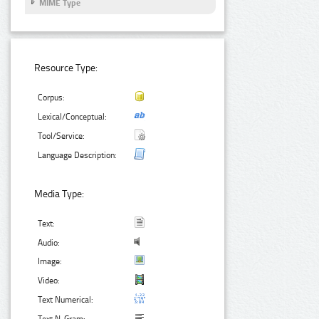
MIME Type
Resource Type:
Corpus:
Lexical/Conceptual:
Tool/Service:
Language Description:
Media Type:
Text:
Audio:
Image:
Video:
Text Numerical: