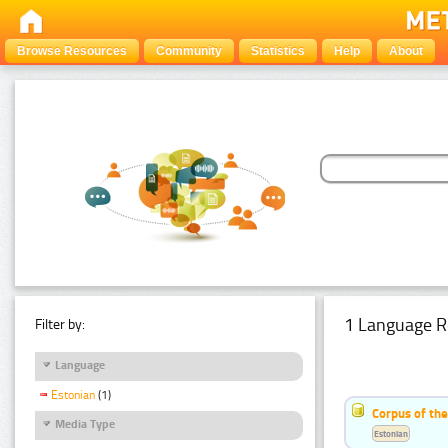
Browse Resources
Community
Statistics
Help
About
1 Language R
Filter by:
Language
Estonian
(1)
Corpus of the
Media Type
Estonian