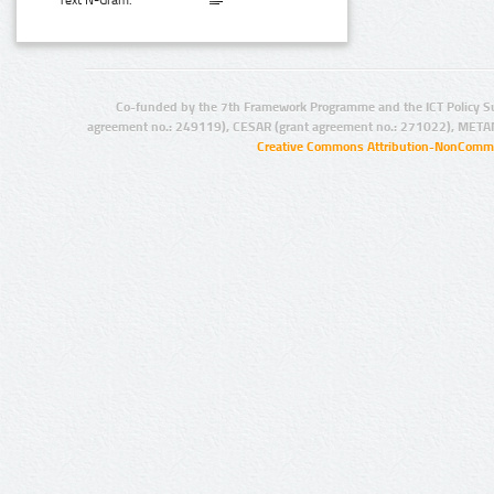
Text N-Gram:
Co-funded by the 7th Framework Programme and the ICT Policy S
agreement no.: 249119), CESAR (grant agreement no.: 271022), META
Creative Commons Attribution-NonCommer