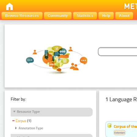
Browse Resources
Community
Statistics
Help
About
1 Language R
Filter by:
Resource Type
Corpus
(1)
Corpus of the
Annotation Type
Estonian