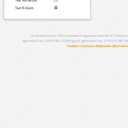
Text Numerical:
Text N-Gram:
Co-funded by the 7th Framework Programme and the ICT Policy S
agreement no.: 249119), CESAR (grant agreement no.: 271022), META
Creative Commons Attribution-NonCommer