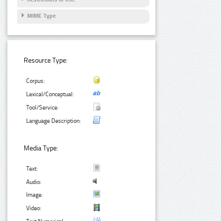
MIME Type
Resource Type:
Corpus:
Lexical/Conceptual:
Tool/Service:
Language Description:
Media Type:
Text:
Audio:
Image:
Video: