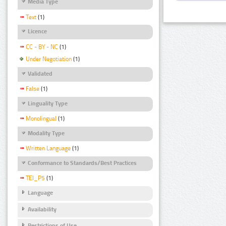
Media Type
Text
(1)
Licence
CC - BY - NC
(1)
Under Negotiation
(1)
Validated
False
(1)
Linguality Type
Monolingual
(1)
Modality Type
Written Language
(1)
Conformance to Standards/Best Practices
TEI_P5
(1)
Language
Availability
Restrictions of Use