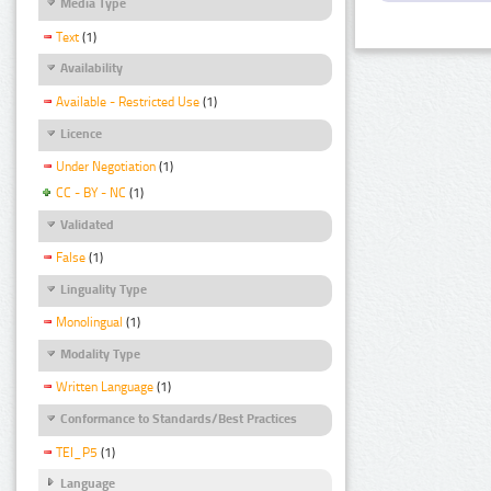
Media Type
Text
(1)
Availability
Available - Restricted Use
(1)
Licence
Under Negotiation
(1)
CC - BY - NC
(1)
Validated
False
(1)
Linguality Type
Monolingual
(1)
Modality Type
Written Language
(1)
Conformance to Standards/Best Practices
TEI_P5
(1)
Language