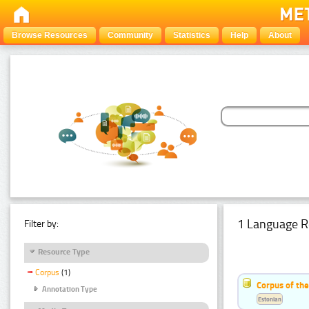
Browse Resources
Community
Statistics
Help
About
1 Language R
Filter by:
Resource Type
Corpus
(1)
Corpus of the
Annotation Type
Estonian