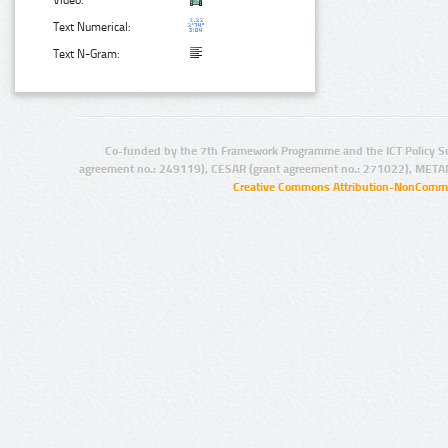
Video:
Text Numerical:
Text N-Gram:
Co-funded by the 7th Framework Programme and the ICT Policy S
agreement no.: 249119), CESAR (grant agreement no.: 271022), META
Creative Commons Attribution-NonCommer