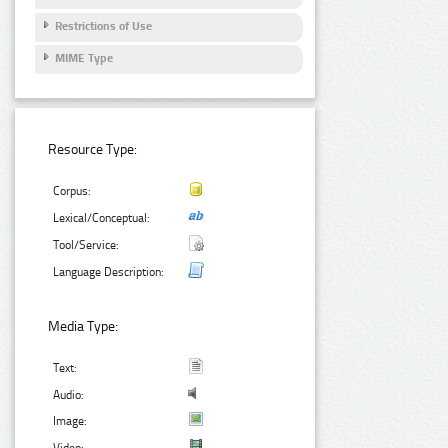
Restrictions of Use
MIME Type
Resource Type:
Corpus:
Lexical/Conceptual:
Tool/Service:
Language Description:
Media Type:
Text:
Audio:
Image: