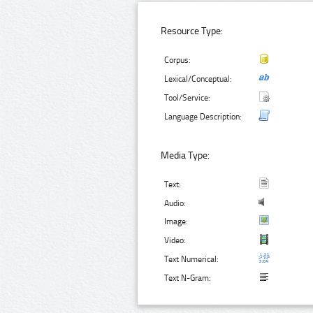
Resource Type:
Corpus:
Lexical/Conceptual:
Tool/Service:
Language Description:
Media Type:
Text:
Audio:
Image:
Video:
Text Numerical:
Text N-Gram: