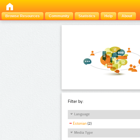
Browse Resources
Community
Statistics
Help
About
Filter by:
Language
Estonian
(2)
Media Type