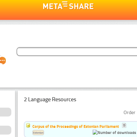
2 Language Resources
Order 
Corpus of the Proceedings of Estonian Parliament
Estonian