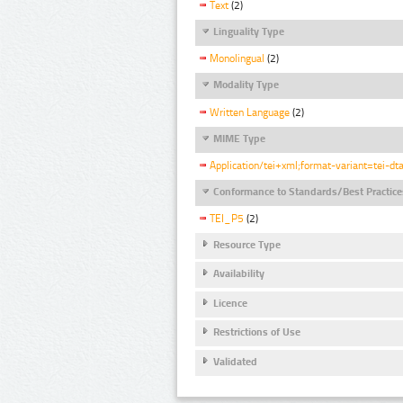
Text
(2)
Linguality Type
Monolingual
(2)
Modality Type
Written Language
(2)
MIME Type
Application/tei+xml;format-variant=tei-dt
Conformance to Standards/Best Practice
TEI_P5
(2)
Resource Type
Availability
Licence
Restrictions of Use
Validated