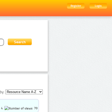
Register
Login
by:
4
70