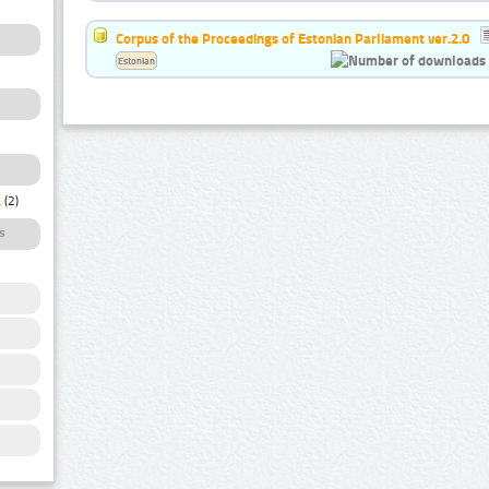
Corpus of the Proceedings of Estonian Parliament ver.2.0
Estonian
a
(2)
s