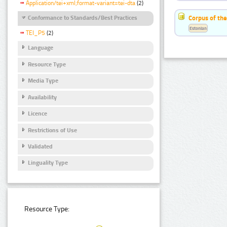
Application/tei+xml;format-variant=tei-dta
(2)
Corpus of the
Conformance to Standards/Best Practices
Estonian
TEI_P5
(2)
Language
Resource Type
Media Type
Availability
Licence
Restrictions of Use
Validated
Linguality Type
Resource Type: