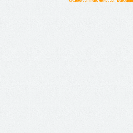
Creative Commons Attribution-NonCommer