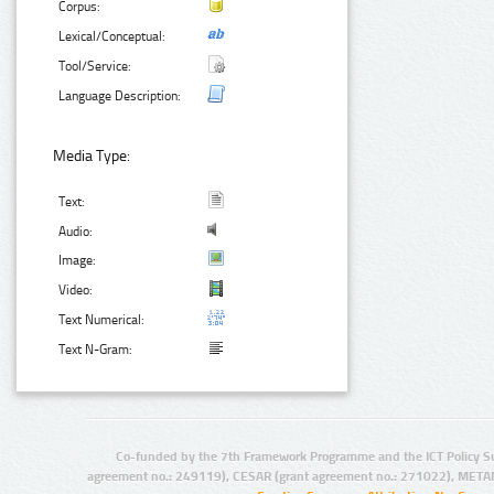
Corpus:
Lexical/Conceptual:
Tool/Service:
Language Description:
Media Type:
Text:
Audio:
Image:
Video:
Text Numerical:
Text N-Gram:
Co-funded by the 7th Framework Programme and the ICT Policy S
agreement no.: 249119), CESAR (grant agreement no.: 271022), META