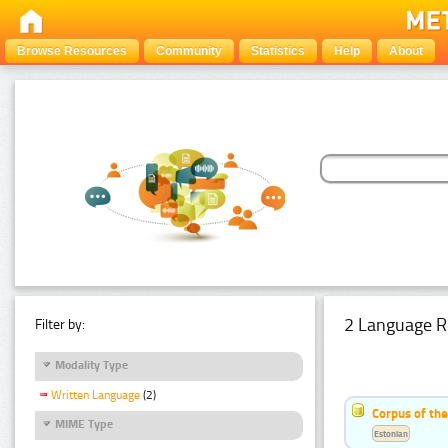
Browse Resources
Community
Statistics
Help
About
2 Language R
Filter by:
Modality Type
Written Language
(2)
Corpus of th
MIME Type
Estonian