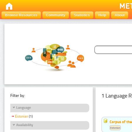
Browse Resources
Community
Statistics
Help
About
1 Language R
Filter by:
Language
Estonian
(1)
Corpus of the
Availability
Estonian