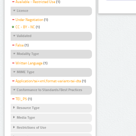
Available - Restricted Use
(1)
Licence
Under Negotiation
(1)
CC - BY - NC
(1)
Validated
False
(1)
Modality Type
Written Language
(1)
MIME Type
Application/tei+xml;format-variant=tei-dta
(1)
Conformance to Standards/Best Practices
TEI_P5
(1)
Resource Type
Media Type
Restrictions of Use