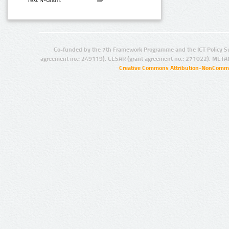
Text N-Gram:
Co-funded by the 7th Framework Programme and the ICT Policy S
agreement no.: 249119), CESAR (grant agreement no.: 271022), META
Creative Commons Attribution-NonCommer