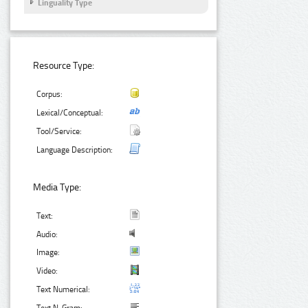
Linguality Type
Resource Type:
Corpus:
Lexical/Conceptual:
Tool/Service:
Language Description:
Media Type:
Text:
Audio:
Image:
Video:
Text Numerical: