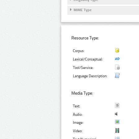
MIME Type
Resource Type:
Corpus:
Lexical/Conceptual:
Tool/Service:
Language Description:
Media Type:
Text:
Audio:
Image:
Video: