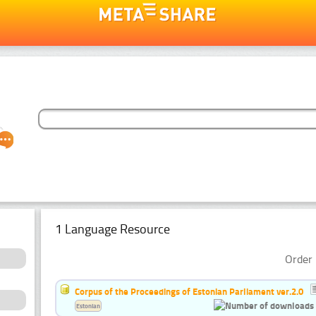
1 Language Resource
Order 
Corpus of the Proceedings of Estonian Parliament ver.2.0
Estonian