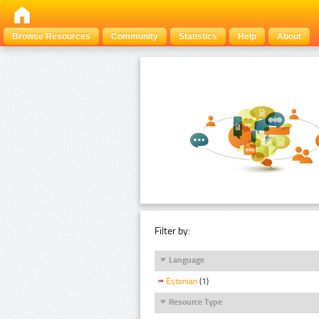
Browse Resources
Community
Statistics
Help
About
Filter by:
Language
Estonian
(1)
Resource Type