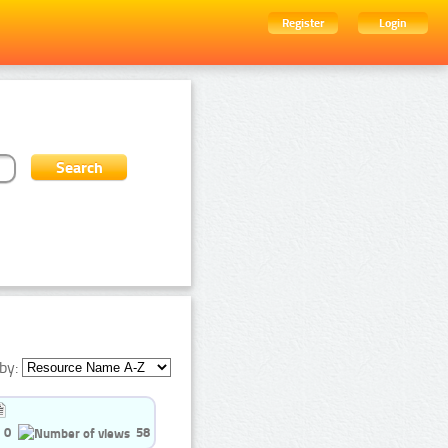
Register
Login
by:
0
58