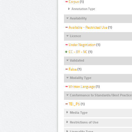
Corpus
(1)
Annotation Type
Availability
Available - Restricted Use
(1)
Licence
Under Negotiation
(1)
CC - BY - NC
(1)
Validated
False
(1)
Modality Type
Written Language
(1)
Conformance to Standards/Best Practice
TEI_P5
(1)
Media Type
Restrictions of Use
Linguality Type