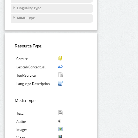
Linguality Type
MIME Type
Resource Type:
Corpus:
Lexical/Conceptual:
Tool/Service:
Language Description:
Media Type:
Text:
Audio:
Image: