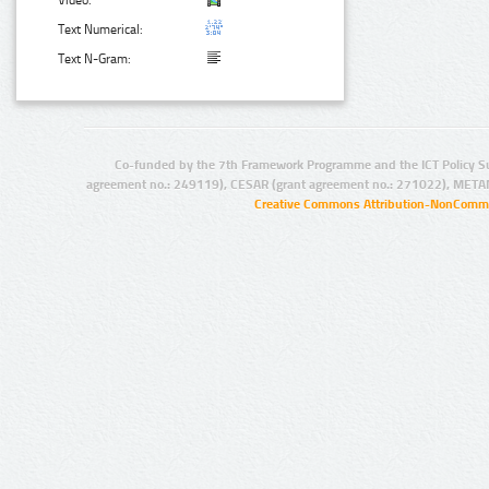
Video:
Text Numerical:
Text N-Gram:
Co-funded by the 7th Framework Programme and the ICT Policy S
agreement no.: 249119), CESAR (grant agreement no.: 271022), META
Creative Commons Attribution-NonCommer