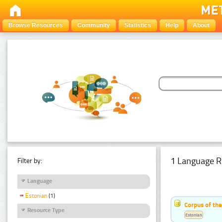
Browse Resources
Community
Statistics
Help
About
1 Language R
Filter by:
Language
Estonian
(1)
Corpus of the
Resource Type
Estonian