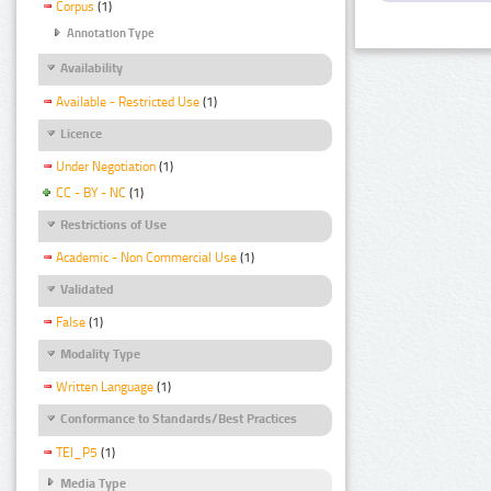
Corpus
(1)
Annotation Type
Availability
Available - Restricted Use
(1)
Licence
Under Negotiation
(1)
CC - BY - NC
(1)
Restrictions of Use
Academic - Non Commercial Use
(1)
Validated
False
(1)
Modality Type
Written Language
(1)
Conformance to Standards/Best Practices
TEI_P5
(1)
Media Type