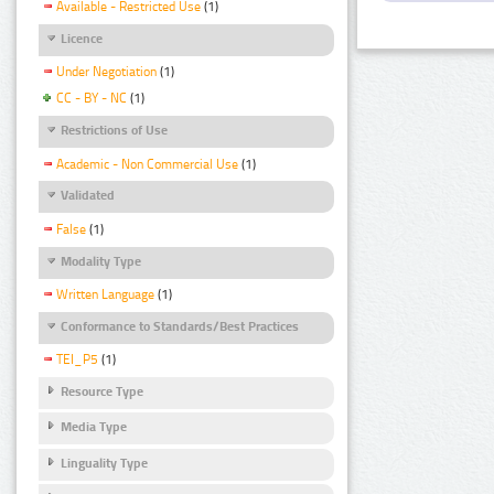
Available - Restricted Use
(1)
Licence
Under Negotiation
(1)
CC - BY - NC
(1)
Restrictions of Use
Academic - Non Commercial Use
(1)
Validated
False
(1)
Modality Type
Written Language
(1)
Conformance to Standards/Best Practices
TEI_P5
(1)
Resource Type
Media Type
Linguality Type