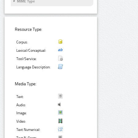
MIME Type
Resource Type:
Corpus:
Lexical/Conceptual:
Tool/Service:
Language Description:
Media Type:
Text:
Audio:
Image:
Video:
Text Numerical: