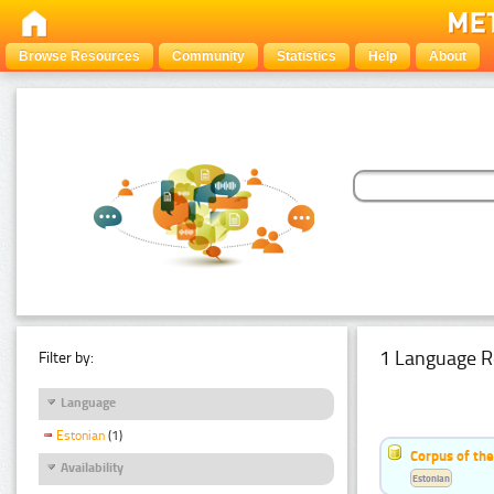
Browse Resources
Community
Statistics
Help
About
1 Language R
Filter by:
Language
Estonian
(1)
Corpus of the
Availability
Estonian