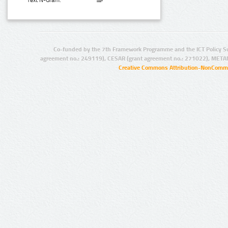
Text N-Gram:
Co-funded by the 7th Framework Programme and the ICT Policy S
agreement no.: 249119), CESAR (grant agreement no.: 271022), META
Creative Commons Attribution-NonCommer