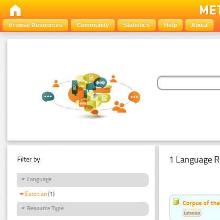
Browse Resources
Community
Statistics
Help
About
1 Language R
Filter by:
Language
Estonian
(1)
Corpus of the
Resource Type
Estonian