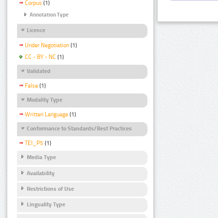
Corpus
(1)
Annotation Type
Licence
Under Negotiation
(1)
CC - BY - NC
(1)
Validated
False
(1)
Modality Type
Written Language
(1)
Conformance to Standards/Best Practices
TEI_P5
(1)
Media Type
Availability
Restrictions of Use
Linguality Type