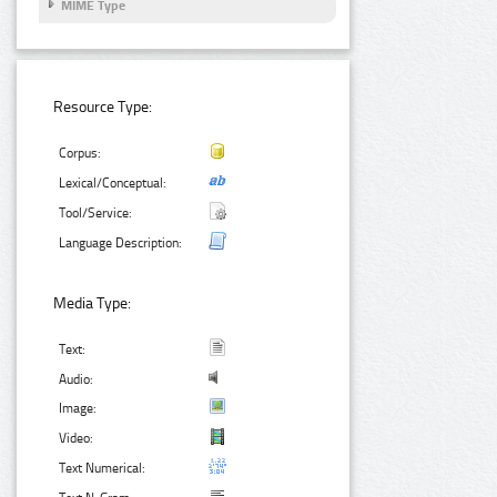
MIME Type
Resource Type:
Corpus:
Lexical/Conceptual:
Tool/Service:
Language Description:
Media Type:
Text:
Audio:
Image:
Video:
Text Numerical: