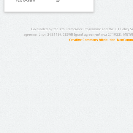
Text N-Gram:
Co-funded by the 7th Framework Programme and the ICT Policy S
agreement no.: 249119), CESAR (grant agreement no.: 271022), META
Creative Commons Attribution-NonCommer