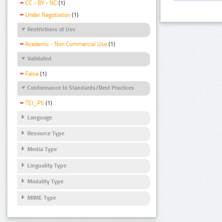
CC - BY - NC
(1)
Under Negotiation
(1)
Restrictions of Use
Academic - Non Commercial Use
(1)
Validated
False
(1)
Conformance to Standards/Best Practices
TEI_P5
(1)
Language
Resource Type
Media Type
Linguality Type
Modality Type
MIME Type