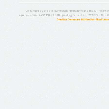
Co-funded by the 7th Framework Programme and the ICT Policy S
agreement no.: 249119), CESAR (grant agreement no.: 271022), META
Creative Commons Attribution-NonCommer