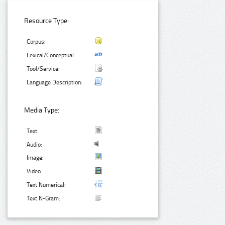
Resource Type:
Corpus:
Lexical/Conceptual:
Tool/Service:
Language Description:
Media Type:
Text:
Audio:
Image:
Video:
Text Numerical:
Text N-Gram: