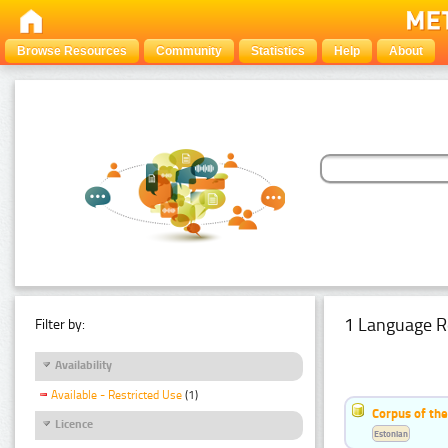
Browse Resources
Community
Statistics
Help
About
1 Language R
Filter by:
Availability
Available - Restricted Use
(1)
Corpus of the
Licence
Estonian