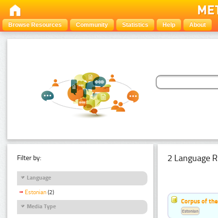
Browse Resources
Community
Statistics
Help
About
2 Language R
Filter by:
Language
Estonian
(2)
Corpus of th
Media Type
Estonian