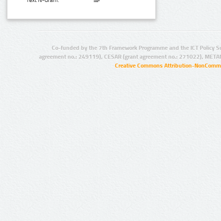
Text N-Gram:
Co-funded by the 7th Framework Programme and the ICT Policy S
agreement no.: 249119), CESAR (grant agreement no.: 271022), META
Creative Commons Attribution-NonCommer