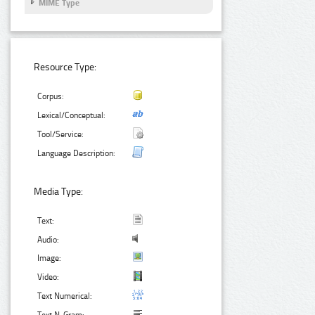
MIME Type
Resource Type:
Corpus:
Lexical/Conceptual:
Tool/Service:
Language Description:
Media Type:
Text:
Audio:
Image:
Video:
Text Numerical: