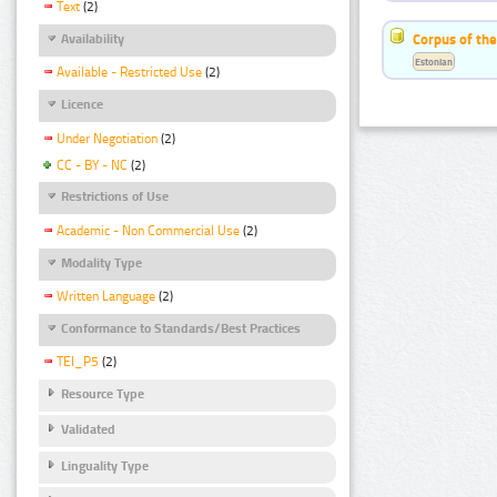
Text
(2)
Corpus of the
Availability
Estonian
Available - Restricted Use
(2)
Licence
Under Negotiation
(2)
CC - BY - NC
(2)
Restrictions of Use
Academic - Non Commercial Use
(2)
Modality Type
Written Language
(2)
Conformance to Standards/Best Practices
TEI_P5
(2)
Resource Type
Validated
Linguality Type