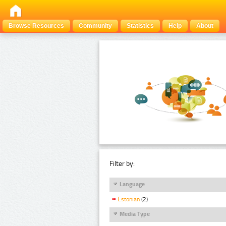
Browse Resources
Community
Statistics
Help
About
Filter by:
Language
Estonian
(2)
Media Type