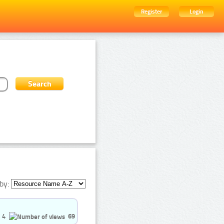
Register
Login
by:
4
69