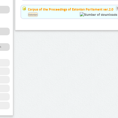
Corpus of the Proceedings of Estonian Parliament ver.2.0
Estonian
s