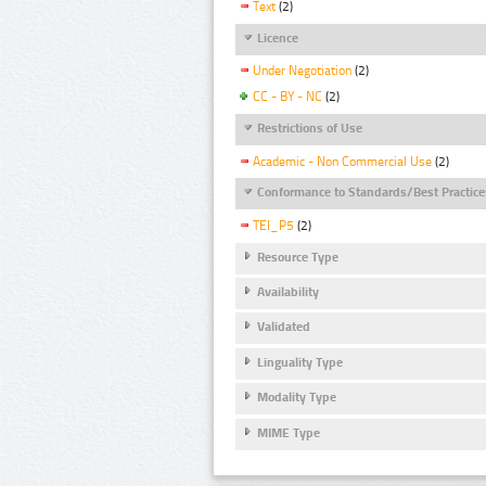
Text
(2)
Licence
Under Negotiation
(2)
CC - BY - NC
(2)
Restrictions of Use
Academic - Non Commercial Use
(2)
Conformance to Standards/Best Practice
TEI_P5
(2)
Resource Type
Availability
Validated
Linguality Type
Modality Type
MIME Type