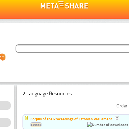
2 Language Resources
Order 
Corpus of the Proceedings of Estonian Parliament
Estonian