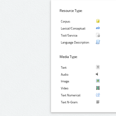
Resource Type:
Corpus:
Lexical/Conceptual:
Tool/Service:
Language Description:
Media Type:
Text:
Audio:
Image:
Video:
Text Numerical:
Text N-Gram: