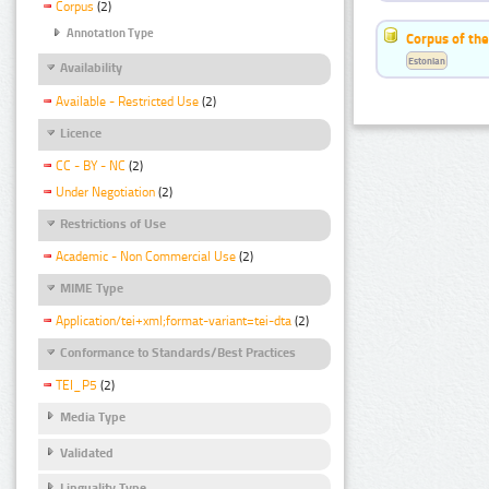
Corpus
(2)
Annotation Type
Corpus of the
Estonian
Availability
Available - Restricted Use
(2)
Licence
CC - BY - NC
(2)
Under Negotiation
(2)
Restrictions of Use
Academic - Non Commercial Use
(2)
MIME Type
Application/tei+xml;format-variant=tei-dta
(2)
Conformance to Standards/Best Practices
TEI_P5
(2)
Media Type
Validated
Linguality Type