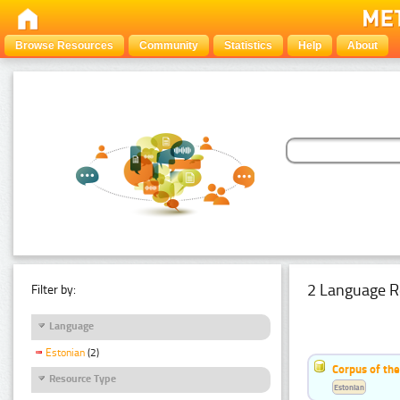
Browse Resources
Community
Statistics
Help
About
2 Language R
Filter by:
Language
Estonian
(2)
Corpus of th
Resource Type
Estonian