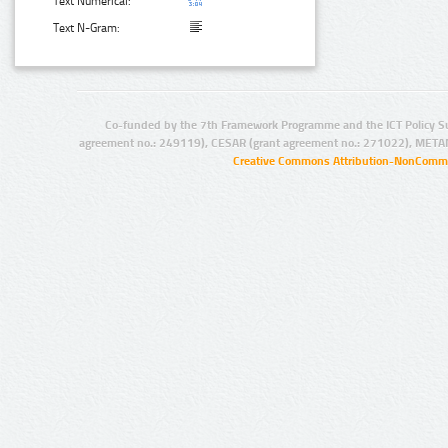
Text Numerical:
Text N-Gram:
Co-funded by the 7th Framework Programme and the ICT Policy S
agreement no.: 249119), CESAR (grant agreement no.: 271022), META
Creative Commons Attribution-NonCommer