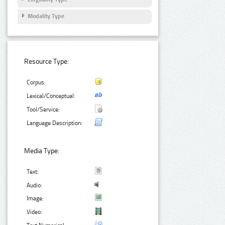
Modality Type
Resource Type:
Corpus:
Lexical/Conceptual:
Tool/Service:
Language Description:
Media Type:
Text:
Audio:
Image:
Video: