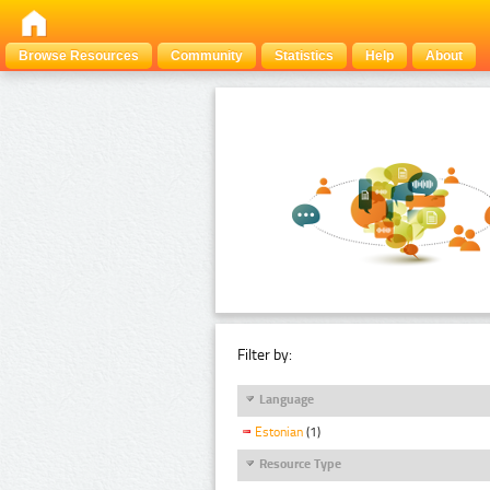
Browse Resources
Community
Statistics
Help
About
Filter by:
Language
Estonian
(1)
Resource Type