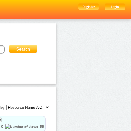
Register
Login
by:
0
58