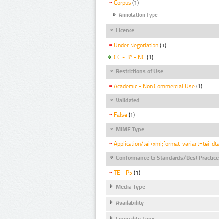
Corpus
(1)
Annotation Type
Licence
Under Negotiation
(1)
CC - BY - NC
(1)
Restrictions of Use
Academic - Non Commercial Use
(1)
Validated
False
(1)
MIME Type
Application/tei+xml;format-variant=tei-dt
Conformance to Standards/Best Practice
TEI_P5
(1)
Media Type
Availability
Linguality Type