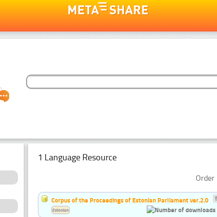
1 Language Resource
Order 
Corpus of the Proceedings of Estonian Parliament ver.2.0
Estonian