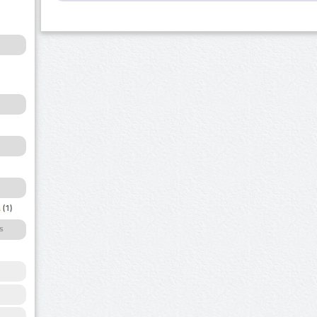
a
(1)
s