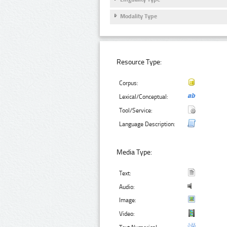
Modality Type
Resource Type:
Corpus:
Lexical/Conceptual:
Tool/Service:
Language Description:
Media Type:
Text:
Audio:
Image:
Video: