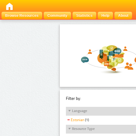
Browse Resources
Community
Statistics
Help
About
Filter by:
Language
Estonian
(1)
Resource Type