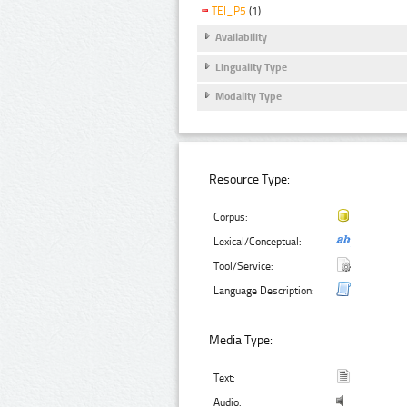
TEI_P5
(1)
Availability
Linguality Type
Modality Type
Resource Type:
Corpus:
Lexical/Conceptual:
Tool/Service:
Language Description:
Media Type:
Text:
Audio: