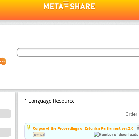
1 Language Resource
Order 
Corpus of the Proceedings of Estonian Parliament ver.2.0
Estonian