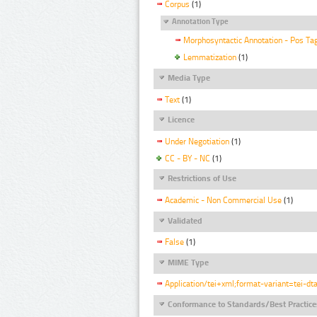
Corpus
(1)
Annotation Type
Morphosyntactic Annotation - Pos Ta
Lemmatization
(1)
Media Type
Text
(1)
Licence
Under Negotiation
(1)
CC - BY - NC
(1)
Restrictions of Use
Academic - Non Commercial Use
(1)
Validated
False
(1)
MIME Type
Application/tei+xml;format-variant=tei-dt
Conformance to Standards/Best Practice