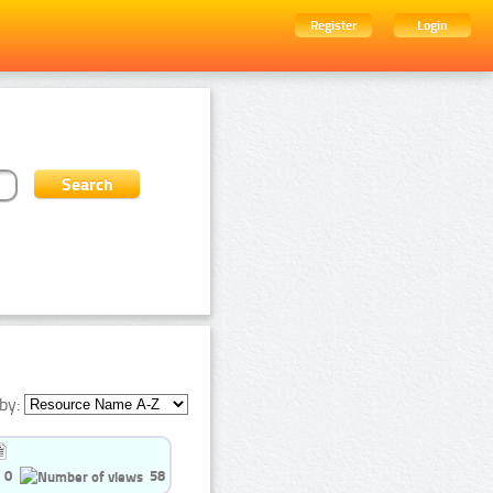
Register
Login
by:
0
58