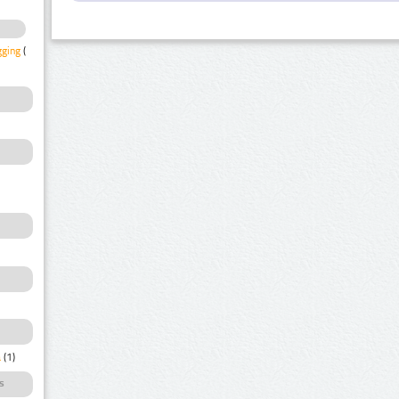
gging
(1)
a
(1)
s