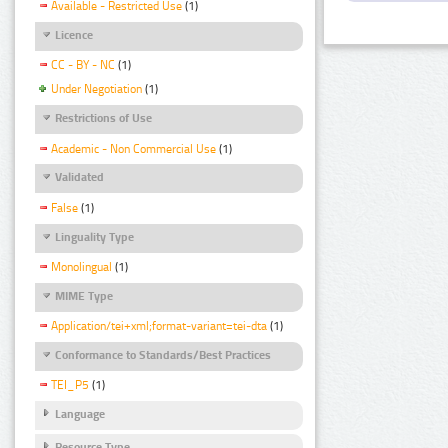
Available - Restricted Use
(1)
Licence
CC - BY - NC
(1)
Under Negotiation
(1)
Restrictions of Use
Academic - Non Commercial Use
(1)
Validated
False
(1)
Linguality Type
Monolingual
(1)
MIME Type
Application/tei+xml;format-variant=tei-dta
(1)
Conformance to Standards/Best Practices
TEI_P5
(1)
Language
Resource Type