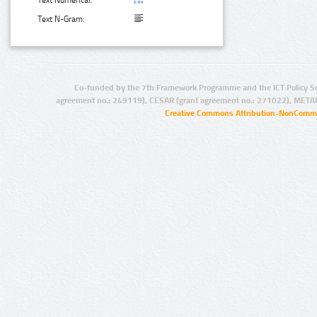
Text Numerical:
Text N-Gram:
Co-funded by the 7th Framework Programme and the ICT Policy S
agreement no.: 249119), CESAR (grant agreement no.: 271022), META
Creative Commons Attribution-NonCommer