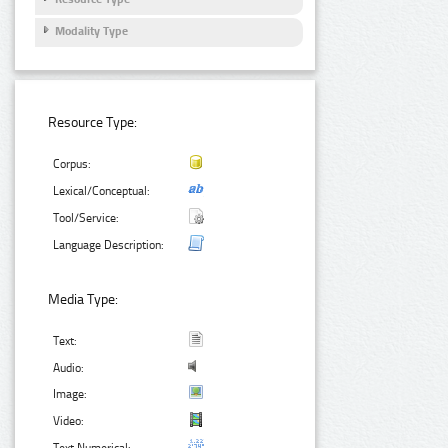
Modality Type
Resource Type:
Corpus:
Lexical/Conceptual:
Tool/Service:
Language Description:
Media Type:
Text:
Audio:
Image:
Video: