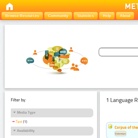
Browse Resources
Community
Statistics
Help
About
1 Language R
Filter by:
Media Type
Text
(1)
Corpus of the
Availability
Estonian