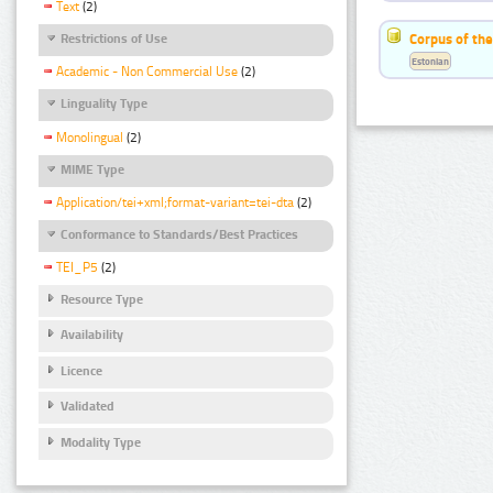
Text
(2)
Corpus of the
Restrictions of Use
Estonian
Academic - Non Commercial Use
(2)
Linguality Type
Monolingual
(2)
MIME Type
Application/tei+xml;format-variant=tei-dta
(2)
Conformance to Standards/Best Practices
TEI_P5
(2)
Resource Type
Availability
Licence
Validated
Modality Type