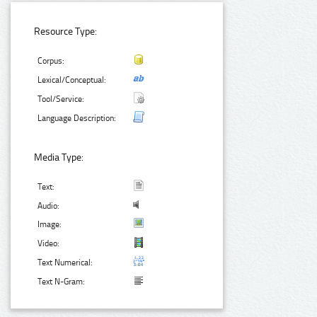
Resource Type:
Corpus:
Lexical/Conceptual:
Tool/Service:
Language Description:
Media Type:
Text:
Audio:
Image:
Video:
Text Numerical:
Text N-Gram: