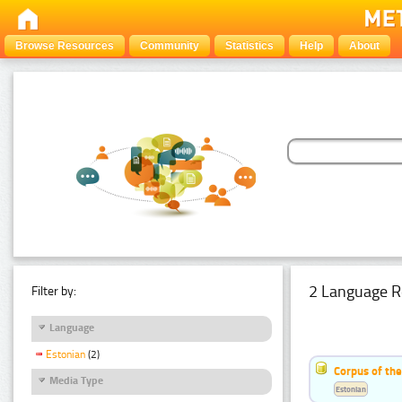
Browse Resources
Community
Statistics
Help
About
2 Language R
Filter by:
Language
Estonian
(2)
Corpus of th
Media Type
Estonian