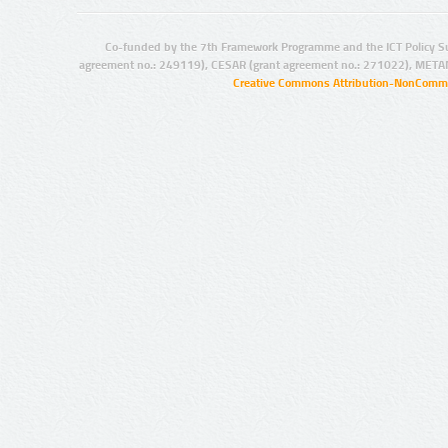
Co-funded by the 7th Framework Programme and the ICT Policy S
agreement no.: 249119), CESAR (grant agreement no.: 271022), META
Creative Commons Attribution-NonCommer