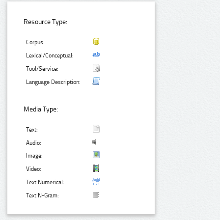
Resource Type:
Corpus:
Lexical/Conceptual:
Tool/Service:
Language Description:
Media Type:
Text:
Audio:
Image:
Video:
Text Numerical:
Text N-Gram: