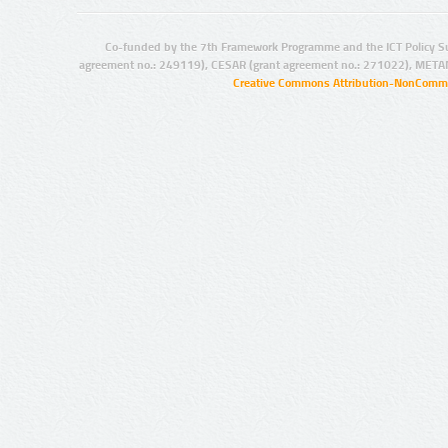
Co-funded by the 7th Framework Programme and the ICT Policy S
agreement no.: 249119), CESAR (grant agreement no.: 271022), META
Creative Commons Attribution-NonCommer