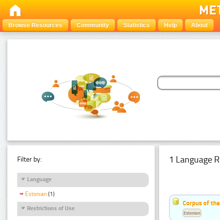
Browse Resources
Community
Statistics
Help
About
1 Language R
Filter by:
Language
Estonian
(1)
Corpus of the
Restrictions of Use
Estonian