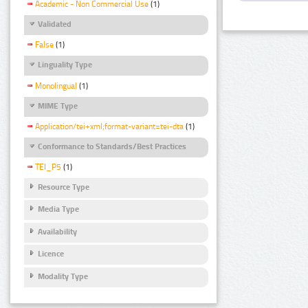
Academic - Non Commercial Use
(1)
Validated
False
(1)
Linguality Type
Monolingual
(1)
MIME Type
Application/tei+xml;format-variant=tei-dta
(1)
Conformance to Standards/Best Practices
TEI_P5
(1)
Resource Type
Media Type
Availability
Licence
Modality Type