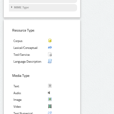
MIME Type
Resource Type:
Corpus:
Lexical/Conceptual:
Tool/Service:
Language Description:
Media Type:
Text:
Audio:
Image:
Video:
Text Numerical: