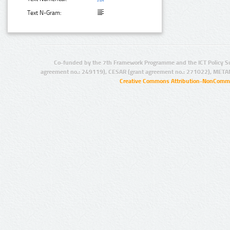
Text N-Gram:
Co-funded by the 7th Framework Programme and the ICT Policy S
agreement no.: 249119), CESAR (grant agreement no.: 271022), META
Creative Commons Attribution-NonCommer