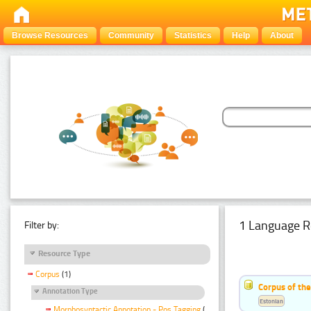
Browse Resources
Community
Statistics
Help
About
1 Language R
Filter by:
Resource Type
Corpus
(1)
Corpus of the
Annotation Type
Estonian
Morphosyntactic Annotation - Pos Tagging
(1)