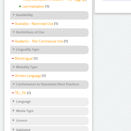
Lemmatization
(1)
Availability
Available - Restricted Use
(1)
Restrictions of Use
Academic - Non Commercial Use
(1)
Linguality Type
Monolingual
(1)
Modality Type
Written Language
(1)
Conformance to Standards/Best Practices
TEI_P5
(1)
Language
Media Type
Licence
Validated