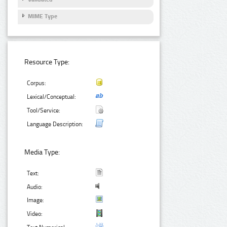
MIME Type
Resource Type:
Corpus:
Lexical/Conceptual:
Tool/Service:
Language Description:
Media Type:
Text:
Audio:
Image:
Video: