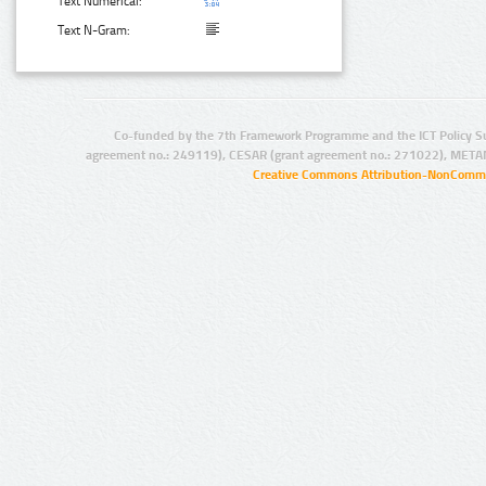
Text Numerical:
Text N-Gram:
Co-funded by the 7th Framework Programme and the ICT Policy S
agreement no.: 249119), CESAR (grant agreement no.: 271022), META
Creative Commons Attribution-NonCommer