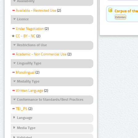
Availability
Available - Restricted Use
(2)
Corpus of the
Estonian
Licence
Under Negotiation
(2)
CC - BY - NC
(2)
Restrictions of Use
Academic - Non Commercial Use
(2)
Linguality Type
Monolingual
(2)
Modality Type
Written Language
(2)
Conformance to Standards/Best Practices
TEI_P5
(2)
Language
Media Type
Validated