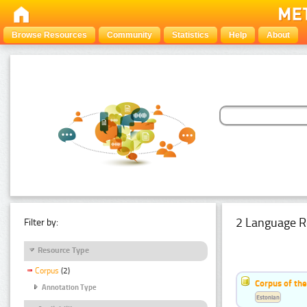
Browse Resources
Community
Statistics
Help
About
2 Language R
Filter by:
Resource Type
Corpus
(2)
Corpus of th
Annotation Type
Estonian