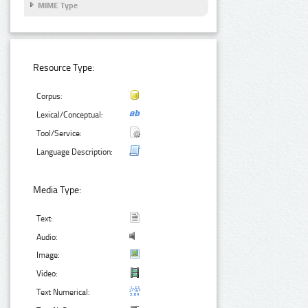
MIME Type
Resource Type:
Corpus:
Lexical/Conceptual:
Tool/Service:
Language Description:
Media Type:
Text:
Audio:
Image:
Video:
Text Numerical: