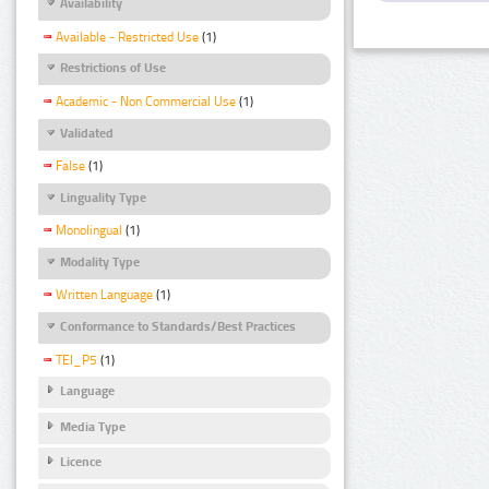
Availability
Available - Restricted Use
(1)
Restrictions of Use
Academic - Non Commercial Use
(1)
Validated
False
(1)
Linguality Type
Monolingual
(1)
Modality Type
Written Language
(1)
Conformance to Standards/Best Practices
TEI_P5
(1)
Language
Media Type
Licence