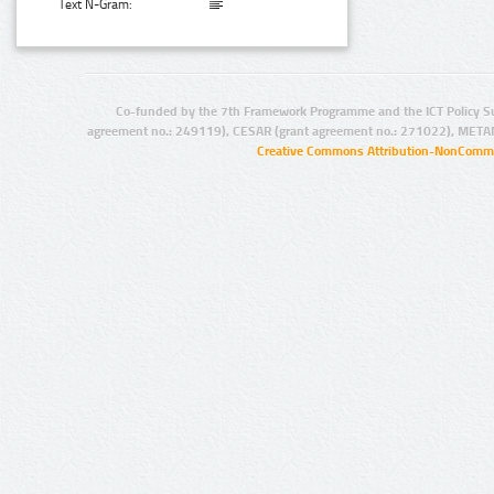
Text N-Gram:
Co-funded by the 7th Framework Programme and the ICT Policy S
agreement no.: 249119), CESAR (grant agreement no.: 271022), META
Creative Commons Attribution-NonCommer