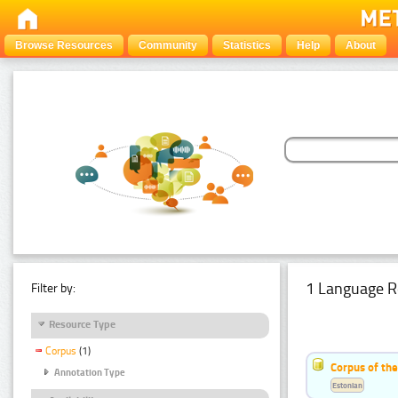
Browse Resources
Community
Statistics
Help
About
1 Language R
Filter by:
Resource Type
Corpus
(1)
Corpus of the
Annotation Type
Estonian