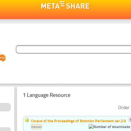
1 Language Resource
Order 
Corpus of the Proceedings of Estonian Parliament ver.2.0
Estonian