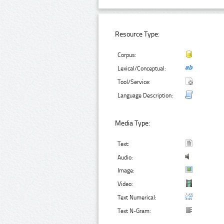
Resource Type:
Corpus:
Lexical/Conceptual:
Tool/Service:
Language Description:
Media Type:
Text:
Audio:
Image:
Video:
Text Numerical:
Text N-Gram: