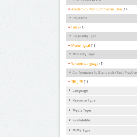
Academic - Non Commercial Use
(1)
Validated
False
(1)
Linguality Type
Monolingual
(1)
Modality Type
Written Language
(1)
Conformance to Standards/Best Practice
TEI_P5
(1)
Language
Resource Type
Media Type
Availability
MIME Type