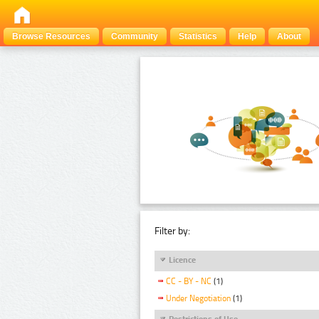
Browse Resources
Community
Statistics
Help
About
Filter by:
Licence
CC - BY - NC
(1)
Under Negotiation
(1)
Restrictions of Use