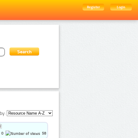
Register
Login
by:
0
58