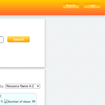
Register
Login
by:
0
58