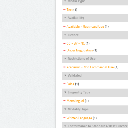
Media Type
Text
(1)
Availability
Available - Restricted Use
(1)
Licence
CC - BY - NC
(1)
Under Negotiation
(1)
Restrictions of Use
Academic - Non Commercial Use
(1)
Validated
False
(1)
Linguality Type
Monolingual
(1)
Modality Type
Written Language
(1)
Conformance to Standards/Best Practice