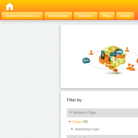
Browse Resources
Community
Statistics
Help
About
Filter by:
Resource Type
Corpus
(1)
Annotation Type