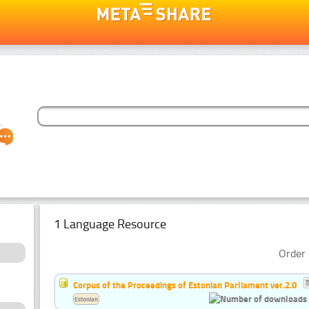
1 Language Resource
Order 
Corpus of the Proceedings of Estonian Parliament ver.2.0
Estonian