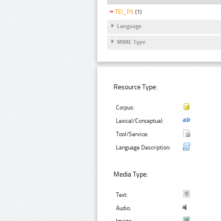
TEI_P5
(1)
Language
MIME Type
Resource Type:
Corpus:
Lexical/Conceptual:
Tool/Service:
Language Description:
Media Type:
Text:
Audio: