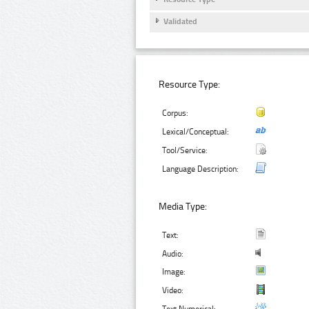
Validated
Resource Type:
Corpus:
Lexical/Conceptual:
Tool/Service:
Language Description:
Media Type:
Text:
Audio:
Image:
Video: