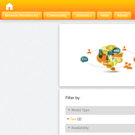
Browse Resources
Community
Statistics
Help
About
Filter by:
Media Type
Text
(2)
Availability