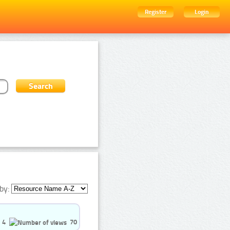
Register
Login
by:
4
70