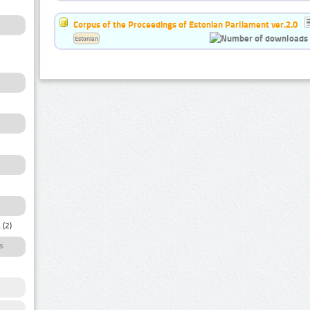
Corpus of the Proceedings of Estonian Parliament ver.2.0
Estonian
a
(2)
s