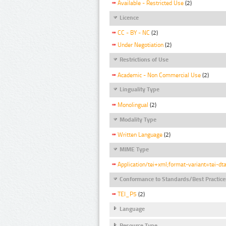
Available - Restricted Use
(2)
Licence
CC - BY - NC
(2)
Under Negotiation
(2)
Restrictions of Use
Academic - Non Commercial Use
(2)
Linguality Type
Monolingual
(2)
Modality Type
Written Language
(2)
MIME Type
Application/tei+xml;format-variant=tei-dt
Conformance to Standards/Best Practice
TEI_P5
(2)
Language
Resource Type