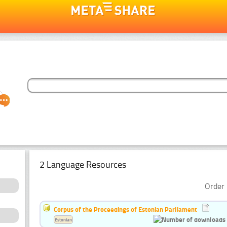
2 Language Resources
Order 
Corpus of the Proceedings of Estonian Parliament
Estonian