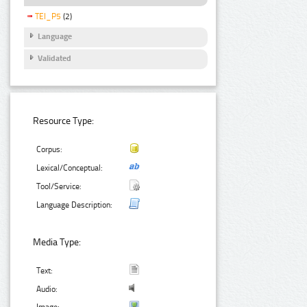
TEI_P5
(2)
Language
Validated
Resource Type:
Corpus:
Lexical/Conceptual:
Tool/Service:
Language Description:
Media Type:
Text:
Audio: