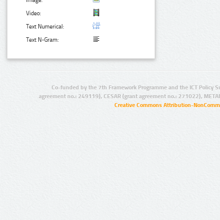
Image:
Video:
Text Numerical:
Text N-Gram:
Co-funded by the 7th Framework Programme and the ICT Policy S
agreement no.: 249119), CESAR (grant agreement no.: 271022), META
Creative Commons Attribution-NonCommer