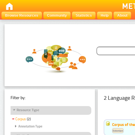
Browse Resources
Community
Statistics
Help
About
2 Language R
Filter by:
Resource Type
Corpus
(2)
Corpus of th
Annotation Type
Estonian