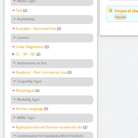
Media Type
Text
(2)
Corpus of the
Estonian
Availability
Available - Restricted Use
(2)
Licence
Under Negotiation
(2)
CC - BY - NC
(2)
Restrictions of Use
Academic - Non Commercial Use
(2)
Linguality Type
Monolingual
(2)
Modality Type
Written Language
(2)
MIME Type
Application/tei+xml;format-variant=tei-dta
(2)
Conformance to Standards/Best Practices