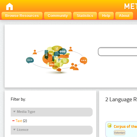
Browse Resources
Community
Statistics
Help
About
2 Language R
Filter by:
Media Type
Text
(2)
Corpus of th
Licence
Estonian