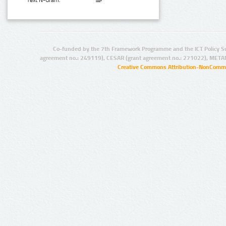
Text N-Gram:
Co-funded by the 7th Framework Programme and the ICT Policy S
agreement no.: 249119), CESAR (grant agreement no.: 271022), META
Creative Commons Attribution-NonCommer