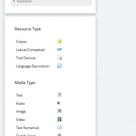
Validated
Resource Type:
Corpus:
Lexical/Conceptual:
Tool/Service:
Language Description:
Media Type:
Text:
Audio:
Image:
Video:
Text Numerical: