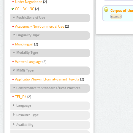
Under Negotiation
(2)
CC - BY - NC
(2)
Corpus of the
Estonian
Restrictions of Use
Academic - Non Commercial Use
(2)
Linguality Type
Monolingual
(2)
Modality Type
Written Language
(2)
MIME Type
Application/tei+xml;format-variant=tei-dta
(2)
Conformance to Standards/Best Practices
TEI_P5
(2)
Language
Resource Type
Availability