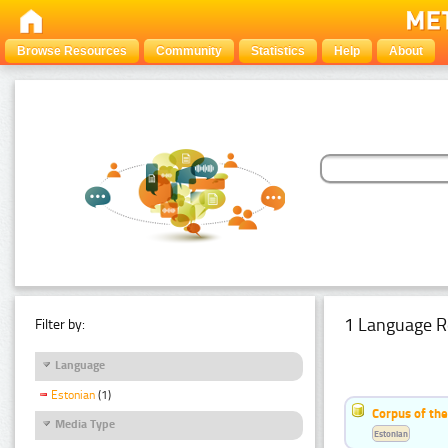
Browse Resources
Community
Statistics
Help
About
1 Language R
Filter by:
Language
Estonian
(1)
Corpus of the
Media Type
Estonian