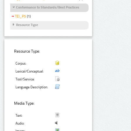
Conformance to Standards/Best Practices
TEI_P5
(1)
Resource Type
Resource Type:
Corpus:
Lexical/Conceptual:
Tool/Service:
Language Description:
Media Type:
Text:
Audio:
Image: