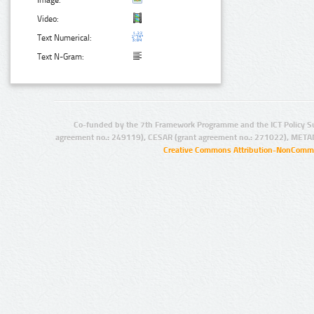
Video:
Text Numerical:
Text N-Gram:
Co-funded by the 7th Framework Programme and the ICT Policy S
agreement no.: 249119), CESAR (grant agreement no.: 271022), META
Creative Commons Attribution-NonCommer