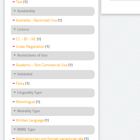
Text
(1)
Availability
Available - Restricted Use
(1)
Licence
CC - BY - NC
(1)
Under Negotiation
(1)
Restrictions of Use
Academic - Non Commercial Use
(1)
Validated
False
(1)
Linguality Type
Monolingual
(1)
Modality Type
Written Language
(1)
MIME Type
Application/tei+xml;format-variant=tei-dta
(1)