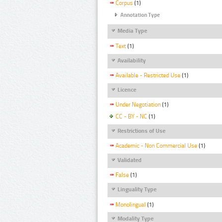
Corpus
(1)
Annotation Type
Media Type
Text
(1)
Availability
Available - Restricted Use
(1)
Licence
Under Negotiation
(1)
CC - BY - NC
(1)
Restrictions of Use
Academic - Non Commercial Use
(1)
Validated
False
(1)
Linguality Type
Monolingual
(1)
Modality Type