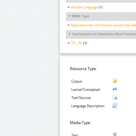
Written Language
(1)
MIME Type
Application/tei+xml;format-variant=tei-dt
Conformance to Standards/Best Practice
TEI_P5
(1)
Resource Type:
Corpus:
Lexical/Conceptual:
Tool/Service:
Language Description:
Media Type:
Text: