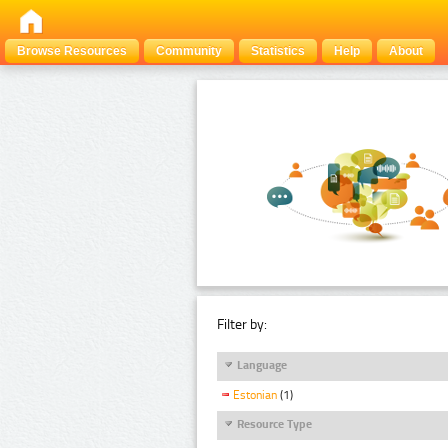
Browse Resources
Community
Statistics
Help
About
Filter by:
Language
Estonian
(1)
Resource Type