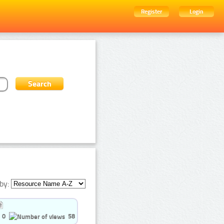
Register
Login
by:
0
58