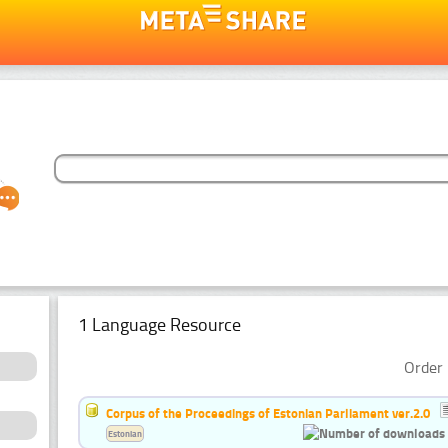
1 Language Resource
Order 
Corpus of the Proceedings of Estonian Parliament ver.2.0
Estonian