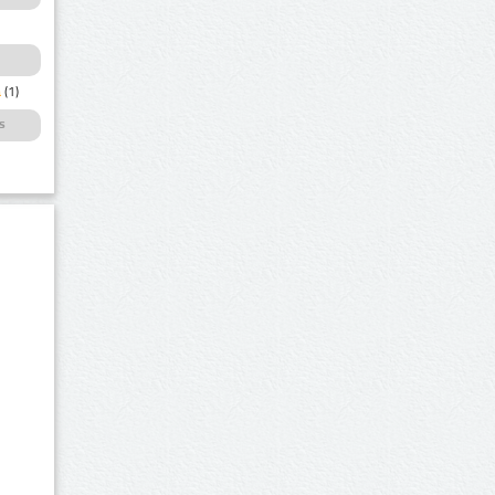
a
(1)
s