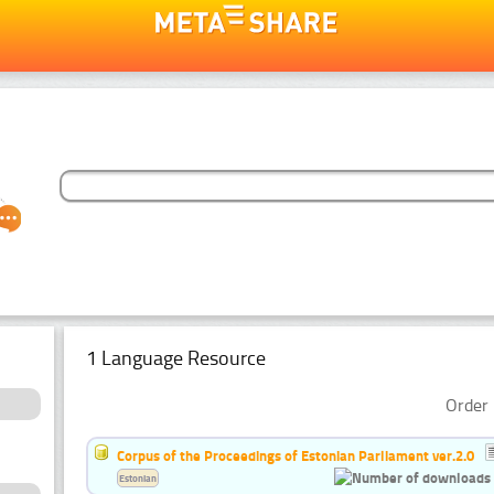
1 Language Resource
Order 
Corpus of the Proceedings of Estonian Parliament ver.2.0
Estonian