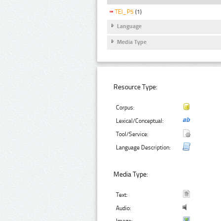
TEI_P5
(1)
Language
Media Type
Resource Type:
Corpus:
Lexical/Conceptual:
Tool/Service:
Language Description:
Media Type:
Text:
Audio: