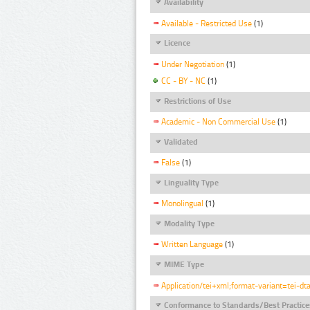
Availability
Available - Restricted Use
(1)
Licence
Under Negotiation
(1)
CC - BY - NC
(1)
Restrictions of Use
Academic - Non Commercial Use
(1)
Validated
False
(1)
Linguality Type
Monolingual
(1)
Modality Type
Written Language
(1)
MIME Type
Application/tei+xml;format-variant=tei-dt
Conformance to Standards/Best Practice