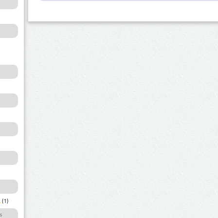
a
(1)
s