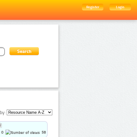
Register
Login
by:
0
58