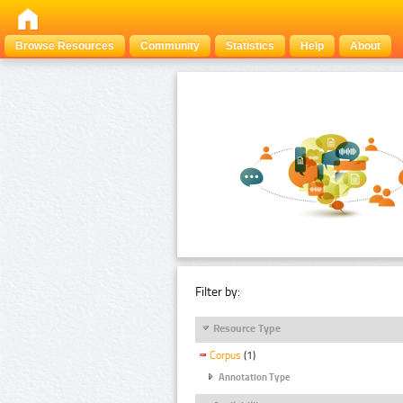
Browse Resources
Community
Statistics
Help
About
Filter by:
Resource Type
Corpus
(1)
Annotation Type