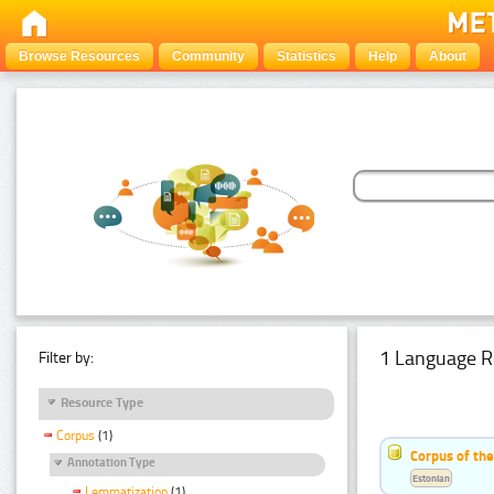
Browse Resources
Community
Statistics
Help
About
1 Language R
Filter by:
Resource Type
Corpus
(1)
Corpus of the
Annotation Type
Estonian
Lemmatization
(1)