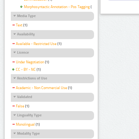
Morphosyntactic Annotation - Pos Tagging
(1)
Media Type
Text
(1)
Availability
Available - Restricted Use
(1)
Licence
Under Negotiation
(1)
CC - BY - NC
(1)
Restrictions of Use
Academic - Non Commercial Use
(1)
Validated
False
(1)
Linguality Type
Monolingual
(1)
Modality Type