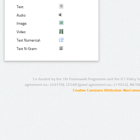
Text:
Audio:
Image:
Video:
Text Numerical:
Text N-Gram:
Co-funded by the 7th Framework Programme and the ICT Policy S
agreement no.: 249119), CESAR (grant agreement no.: 271022), META
Creative Commons Attribution-NonCommer