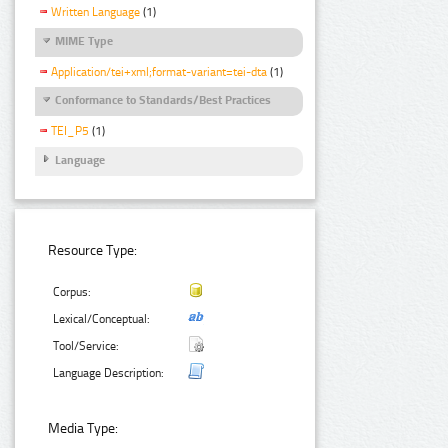
Written Language
(1)
MIME Type
Application/tei+xml;format-variant=tei-dta
(1)
Conformance to Standards/Best Practices
TEI_P5
(1)
Language
Resource Type:
Corpus:
Lexical/Conceptual:
Tool/Service:
Language Description:
Media Type: