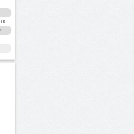
a
(1)
s