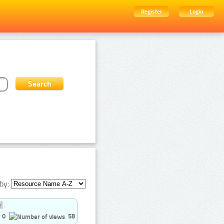
Register
Login
by:
0
58