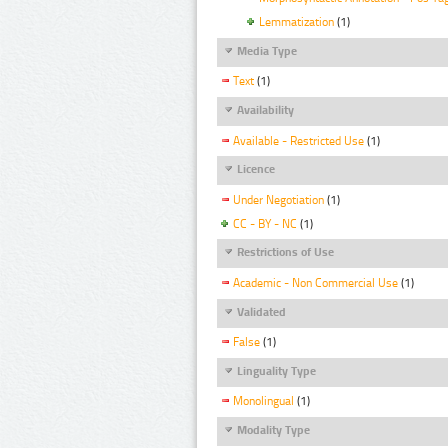
Lemmatization
(1)
Media Type
Text
(1)
Availability
Available - Restricted Use
(1)
Licence
Under Negotiation
(1)
CC - BY - NC
(1)
Restrictions of Use
Academic - Non Commercial Use
(1)
Validated
False
(1)
Linguality Type
Monolingual
(1)
Modality Type