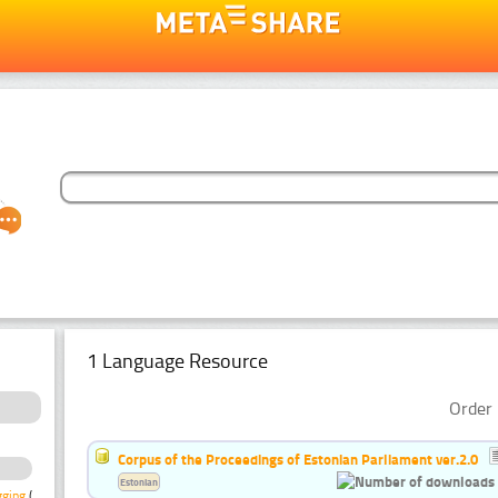
1 Language Resource
Order 
Corpus of the Proceedings of Estonian Parliament ver.2.0
Estonian
gging
(1)