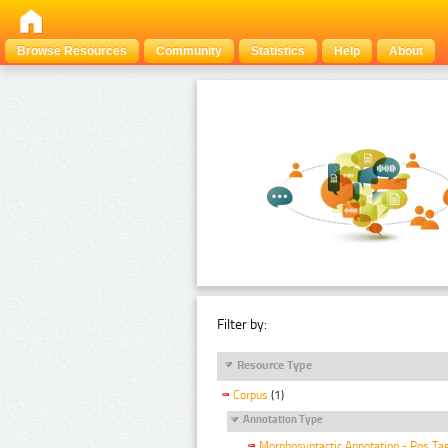
Browse Resources
Community
Statistics
Help
About
Filter by:
Resource Type
Corpus
(1)
Annotation Type
Morphosyntactic Annotation - Pos Ta