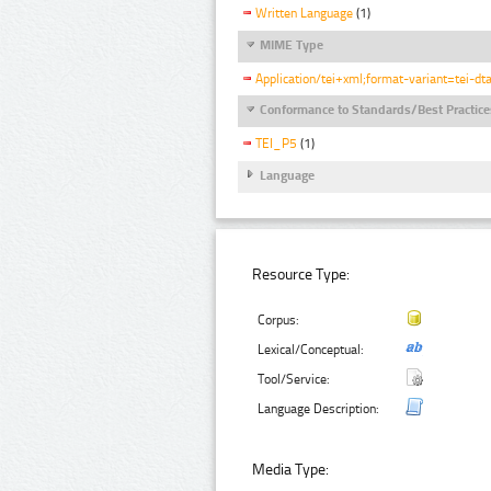
Written Language
(1)
MIME Type
Application/tei+xml;format-variant=tei-dt
Conformance to Standards/Best Practice
TEI_P5
(1)
Language
Resource Type:
Corpus:
Lexical/Conceptual:
Tool/Service:
Language Description:
Media Type: