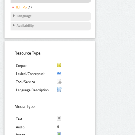
TEI_P5
(1)
Language
Availability
Resource Type:
Corpus:
Lexical/Conceptual:
Tool/Service:
Language Description:
Media Type:
Text:
Audio: