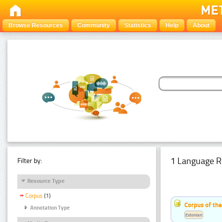
Browse Resources
Community
Statistics
Help
About
1 Language R
Filter by:
Resource Type
Corpus
(1)
Corpus of the
Annotation Type
Estonian