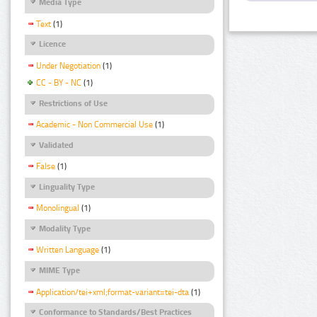
Media Type
Text
(1)
Licence
Under Negotiation
(1)
CC - BY - NC
(1)
Restrictions of Use
Academic - Non Commercial Use
(1)
Validated
False
(1)
Linguality Type
Monolingual
(1)
Modality Type
Written Language
(1)
MIME Type
Application/tei+xml;format-variant=tei-dta
(1)
Conformance to Standards/Best Practices