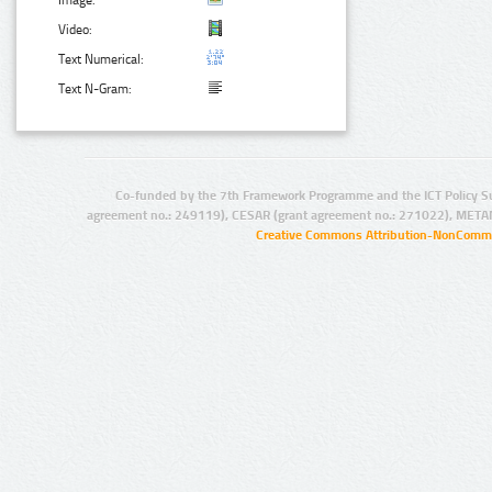
Image:
Video:
Text Numerical:
Text N-Gram:
Co-funded by the 7th Framework Programme and the ICT Policy S
agreement no.: 249119), CESAR (grant agreement no.: 271022), META
Creative Commons Attribution-NonCommer