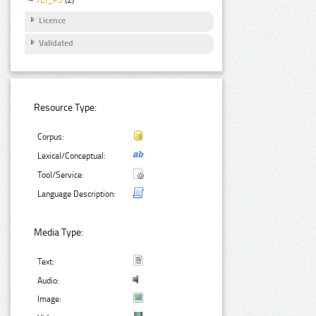
Licence
Validated
Resource Type:
Corpus:
Lexical/Conceptual:
Tool/Service:
Language Description:
Media Type:
Text:
Audio:
Image: