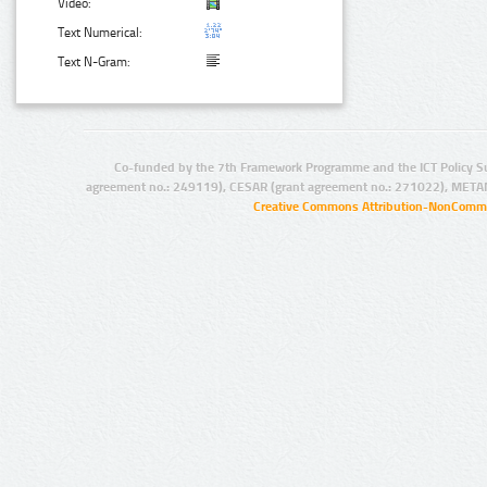
Video:
Text Numerical:
Text N-Gram:
Co-funded by the 7th Framework Programme and the ICT Policy S
agreement no.: 249119), CESAR (grant agreement no.: 271022), META
Creative Commons Attribution-NonCommer