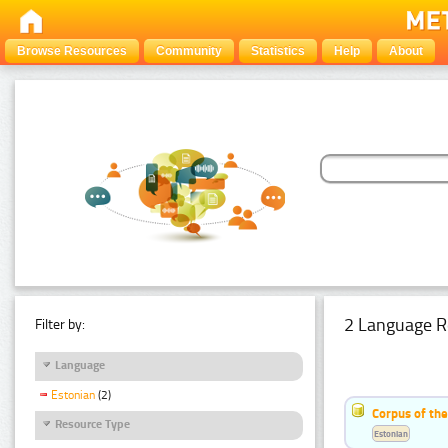
Browse Resources
Community
Statistics
Help
About
2 Language R
Filter by:
Language
Estonian
(2)
Corpus of th
Resource Type
Estonian