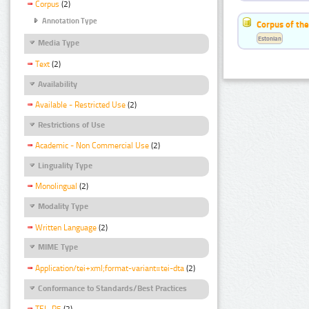
Corpus
(2)
Annotation Type
Corpus of the
Estonian
Media Type
Text
(2)
Availability
Available - Restricted Use
(2)
Restrictions of Use
Academic - Non Commercial Use
(2)
Linguality Type
Monolingual
(2)
Modality Type
Written Language
(2)
MIME Type
Application/tei+xml;format-variant=tei-dta
(2)
Conformance to Standards/Best Practices
TEI_P5
(2)